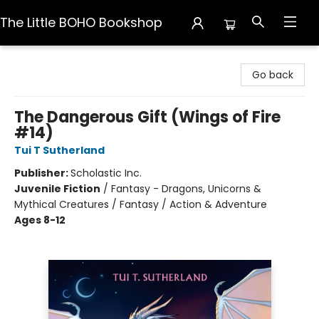
The Little BOHO Bookshop
The Little BOHO Bookshop
Go back
The Dangerous Gift (Wings of Fire
#14)
Tui T Sutherland
Publisher:
Scholastic Inc.
Juvenile Fiction
/
Fantasy - Dragons, Unicorns &
Mythical Creatures / Fantasy / Action & Adventure
Ages 8-12