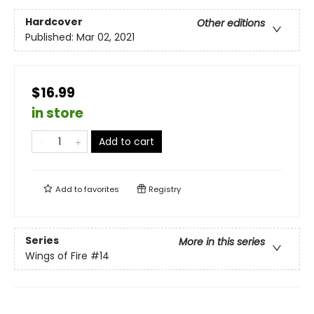
Hardcover
Other editions
Published:
Mar 02, 2021
$16.99
in store
Add to cart
Add to
favorites
Registry
Series
More in this series
Wings of Fire
#14