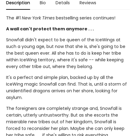
Description
Bio
Details
Reviews
The #1
New York Times
bestselling series continues!
A wall can't protect them anymore . . .
Snowfall didn't expect to be queen of the IceWings at
such a young age, but now that she is, she's going to be
the best queen ever. All she has to do is keep her tribe
within IceWing territory, where it's safe -- while keeping
every other tribe out, where they belong.
It's a perfect and simple plan, backed up by all the
IceWing magic Snowfall can find. That is, until a storm of
unidentified dragons arrives on her shore, looking for
asylum.
The foreigners are completely strange and, Snowfall is
certain, utterly untrustworthy. But as she escorts the
miserable new tribes out of her kingdom, Snowfall is
forced to reconsider her plan. Maybe she can only keep
her tribe safe . . . if she's willing to risk everything.