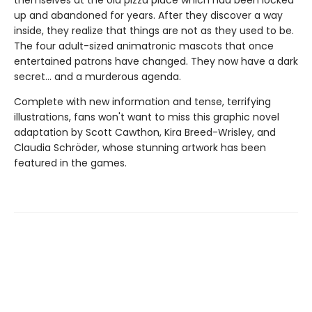
themselves at the old pizza place which had been locked
up and abandoned for years. After they discover a way
inside, they realize that things are not as they used to be.
The four adult-sized animatronic mascots that once
entertained patrons have changed. They now have a dark
secret... and a murderous agenda.
Complete with new information and tense, terrifying
illustrations, fans won't want to miss this graphic novel
adaptation by Scott Cawthon, Kira Breed-Wrisley, and
Claudia Schröder, whose stunning artwork has been
featured in the games.