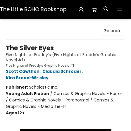
The Little BOHO Bookshop
The Little BOHO Bookshop
Go back
The Silver Eyes
Five Nights at Freddy's (Five Nights at Freddy's Graphic
Novel #1)
Five Nights at Freddy's Graphic Novels #1
Scott Cawthon
,
Claudia Schröder
,
Kira Breed-Wrisley
Publisher:
Scholastic Inc.
Young Adult Fiction
/
Comics & Graphic Novels - Horror
/ Comics & Graphic Novels - Paranormal / Comics &
Graphic Novels - Media Tie-In
Ages 12+