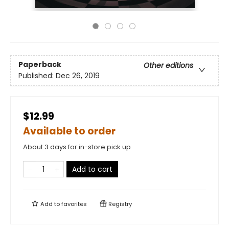
Paperback
Other editions
Published:
Dec 26, 2019
$12.99
Available to order
About 3 days for in-store pick up
Add to cart
Add to
favorites
Registry