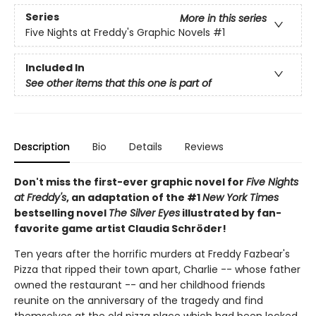
Series
More in this series
Five Nights at Freddy's Graphic Novels
#1
Included In
See other items that this one is part of
Description
Bio
Details
Reviews
Don't miss the first-ever graphic novel for
Five Nights
at Freddy's
, an adaptation of the #1
New York Times
bestselling novel
The Silver Eyes
illustrated by fan-
favorite game artist Claudia Schröder!
Ten years after the horrific murders at Freddy Fazbear's
Pizza that ripped their town apart, Charlie -- whose father
owned the restaurant -- and her childhood friends
reunite on the anniversary of the tragedy and find