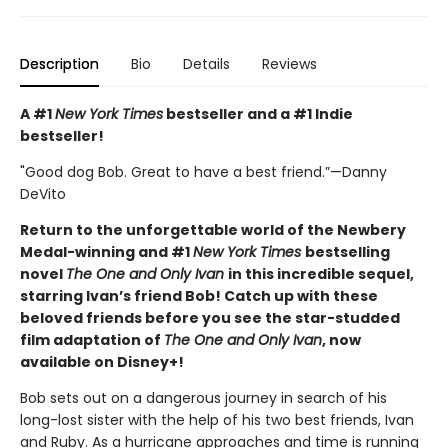
Description
Bio
Details
Reviews
A #1
New York Times
bestseller and a #1 Indie
bestseller!
"Good dog Bob. Great to have a best friend.”—Danny
DeVito
Return to the unforgettable world of the Newbery
Medal-winning and #1
New York Times
bestselling
novel
The One and Only Ivan
in this incredible sequel,
starring Ivan’s friend Bob! Catch up with these
beloved friends before you see the star-studded
film adaptation of
The One and Only Ivan
, now
available on Disney+!
Bob sets out on a dangerous journey in search of his
long-lost sister with the help of his two best friends, Ivan
and Ruby. As a hurricane approaches and time is running