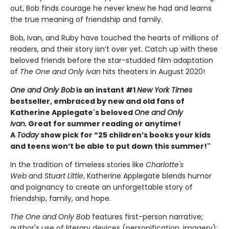
out, Bob finds courage he never knew he had and learns
the true meaning of friendship and family.
Bob, Ivan, and Ruby have touched the hearts of millions of
readers, and their story isn’t over yet. Catch up with these
beloved friends before the star-studded film adaptation
of
The One and Only Ivan
hits theaters in August 2020!
One and Only Bob
is an instant #1
New York Times
bestseller, embraced by new and old fans of
Katherine Applegate's beloved
One and Only
Ivan.
Great for summer reading or anytime!
A
Today
show pick for “25 children’s books your kids
and teens won’t be able to put down this summer!"
In the tradition of timeless stories like
Charlotte's
Web
and
Stuart Little
, Katherine Applegate blends humor
and poignancy to create an unforgettable story of
friendship, family, and hope.
The One and Only Bob
features first-person narrative;
author's use of literary devices (personification, imagery);