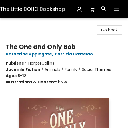
The Little BOHO Bookshop
The Little BOHO Bookshop
Go back
The One and Only Bob
Katherine Applegate
,
Patricia Castelao
Publisher:
HarperCollins
Juvenile Fiction
/
Animals / Family / Social Themes
Ages 8-12
Illustrations & Content:
b&w