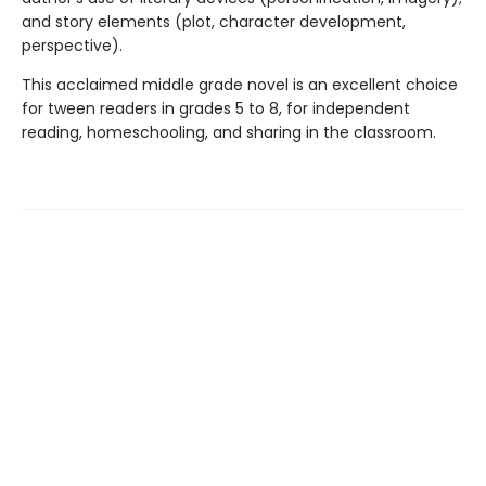
and story elements (plot, character development,
perspective).
This acclaimed middle grade novel is an excellent choice
for tween readers in grades 5 to 8, for independent
reading, homeschooling, and sharing in the classroom.