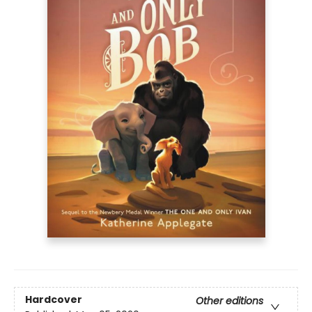
Hardcover
Other editions