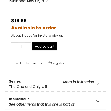
Published:
May 05, 2020
$18.99
Available to order
About 3 days for in-store pick up
Add to cart
Add to
favorites
Registry
Series
More in this series
The One and Only
#6
Included In
See other items that this one is part of