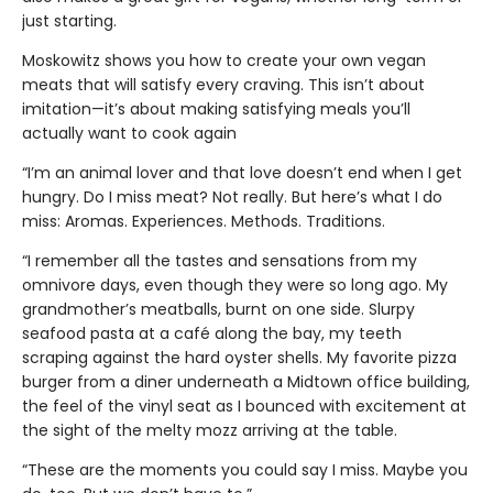
just starting.
Moskowitz shows you how to create your own vegan
meats that will satisfy every craving. This isn’t about
imitation—it’s about making satisfying meals you’ll
actually want to cook again
“I’m an animal lover and that love doesn’t end when I get
hungry. Do I miss meat? Not really. But here’s what I do
miss: Aromas. Experiences. Methods. Traditions.
“I remember all the tastes and sensations from my
omnivore days, even though they were so long ago. My
grandmother’s meatballs, burnt on one side. Slurpy
seafood pasta at a café along the bay, my teeth
scraping against the hard oyster shells. My favorite pizza
burger from a diner underneath a Midtown office building,
the feel of the vinyl seat as I bounced with excitement at
the sight of the melty mozz arriving at the table.
“These are the moments you could say I miss. Maybe you