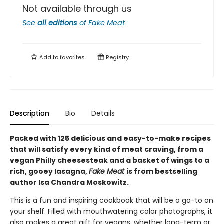
Not available through us
See
all editions
of
Fake Meat
Add to
favorites
Registry
Description
Bio
Details
Packed with 125 delicious and easy-to-make recipes
that will satisfy every kind of meat craving, from a
vegan Philly cheesesteak and a basket of wings to a
rich, gooey lasagna,
Fake Meat
is from bestselling
author Isa Chandra Moskowitz.
This is a fun and inspiring cookbook that will be a go-to on
your shelf. Filled with mouthwatering color photographs, it
also makes a great gift for vegans, whether long-term or