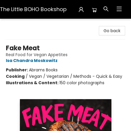
The Little BOHO Bookshop
The Little BOHO Bookshop
Go back
Fake Meat
Real Food for Vegan Appetites
Isa Chandra Moskowitz
Publisher:
Abrams Books
Cooking
/
Vegan / Vegetarian / Methods - Quick & Easy
Illustrations & Content:
150 color photographs