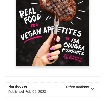
Hardcover
Other editions
Published:
Feb 07, 2023