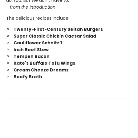
do, too. But we don’t have to.”
—from the Introduction
The delicious recipes include:
Twenty-First-Century Seitan Burgers
Super Classic Chick’n Caesar Salad
Cauliflower Schnitz’l
Irish Beef Stew
Tempeh Bacon
Kate's Buffalo Tofu Wings
Cream Cheeze Dreamz
Beefy Broth