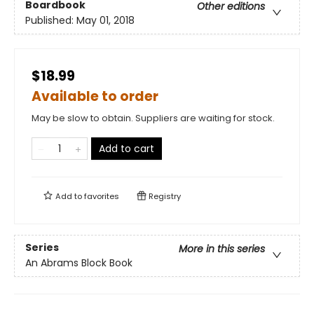
Boardbook
Other editions
Published:
May 01, 2018
$18.99
Available to order
May be slow to obtain. Suppliers are waiting for stock.
Add to cart
Add to
favorites
Registry
Series
More in this series
An Abrams Block Book