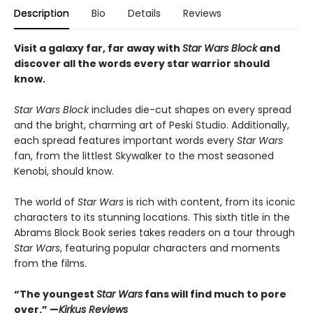
Description
Bio
Details
Reviews
Visit a galaxy far, far away with
Star Wars Block
and
discover all the words every star warrior should
know.
Star Wars Block
includes die-cut shapes on every spread
and the bright, charming art of Peski Studio. Additionally,
each spread features important words every
Star Wars
fan, from the littlest Skywalker to the most seasoned
Kenobi, should know.
The world of
Star Wars
is rich with content, from its iconic
characters to its stunning locations. This sixth title in the
Abrams Block Book series takes readers on a tour through
Star Wars
, featuring popular characters and moments
from the films.
“The youngest
Star Wars
fans will find much to pore
over.” —
Kirkus Reviews