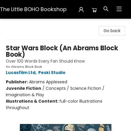
The Little BOHO Bookshop
The Little BOHO Bookshop
Go back
Star Wars Block (An Abrams Block
Book)
Over 100 Words Every Fan Should Know
An Abrams Block Book
Lucasfilm Ltd
,
Peski Studio
Publisher:
Abrams Appleseed
Juvenile Fiction
/
Concepts / Science Fiction /
Imagination & Play
Illustrations & Content:
full-color illustrations
throughout