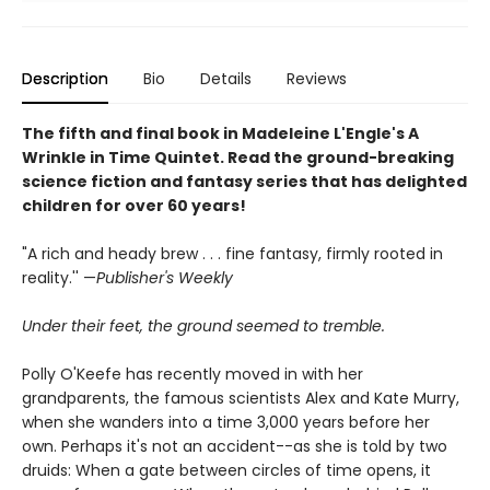
Description
Bio
Details
Reviews
The fifth and final book in Madeleine L'Engle's A
Wrinkle in Time Quintet. Read the ground-breaking
science fiction and fantasy series that has delighted
children for over 60 years!
"A rich and heady brew . . . fine fantasy, firmly rooted in
reality.'' —
Publisher's Weekly
Under their feet, the ground seemed to tremble.
Polly O'Keefe has recently moved in with her
grandparents, the famous scientists Alex and Kate Murry,
when she wanders into a time 3,000 years before her
own. Perhaps it's not an accident--as she is told by two
druids: When a gate between circles of time opens, it