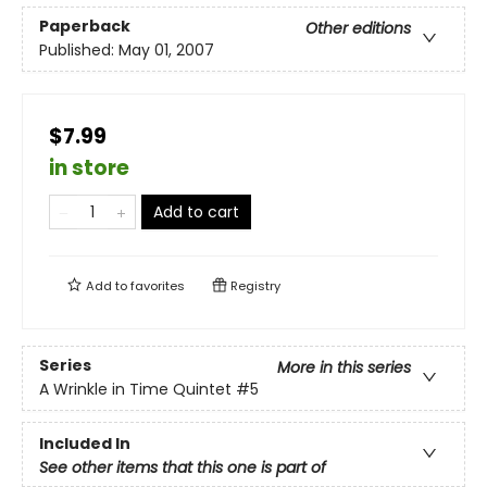
Paperback
Other editions
Published:
May 01, 2007
$7.99
in store
Add to cart
Add to
favorites
Registry
Series
More in this series
A Wrinkle in Time Quintet
#5
Included In
See other items that this one is part of