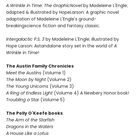
A Wrinkle in Time: The GraphicNovel
by Madeleine L'Engle;
adapted & illustrated by HopeLarson: A graphic novel
adaptation of Madeleine L'Engle's ground-
breakingscience fiction and fantasy classic.
Intergalactic P.S. 3
by Madeleine L'Engle; illustrated by
Hope Larson: Astandalone story set in the world of
A
Wrinkle in Time
!
The Austin Family Chronicles
Meet the Austins
(Volume 1)
The Moon by Night
(Volume 2)
The Young Unicorns
(Volume 3)
A Ring of Endless Light
(Volume 4) A Newbery Honor book!
Troubling a Star
(Volume 5)
The Polly O'Keefe books
The Arm of the Starfish
Dragons in the Waters
A House Like a Lotus