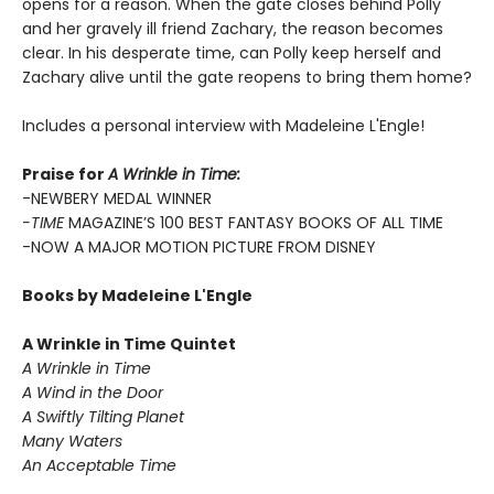
opens for a reason. When the gate closes behind Polly
and her gravely ill friend Zachary, the reason becomes
clear. In his desperate time, can Polly keep herself and
Zachary alive until the gate reopens to bring them home?
Includes a personal interview with Madeleine L'Engle!
Praise for
A Wrinkle in Time:
-NEWBERY MEDAL WINNER
-TIME
MAGAZINE’S 100 BEST FANTASY BOOKS OF ALL TIME
-NOW A MAJOR MOTION PICTURE FROM DISNEY
Books by Madeleine L'Engle
A Wrinkle in Time Quintet
A Wrinkle in Time
A Wind in the Door
A Swiftly Tilting Planet
Many Waters
An Acceptable Time