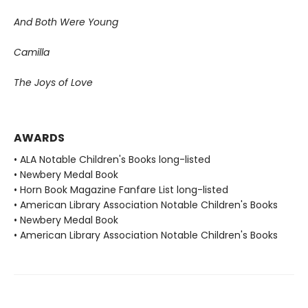
And Both Were Young
Camilla
The Joys of Love
AWARDS
• ALA Notable Children's Books long-listed
• Newbery Medal Book
• Horn Book Magazine Fanfare List long-listed
• American Library Association Notable Children's Books
• Newbery Medal Book
• American Library Association Notable Children's Books