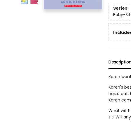
Series
Baby-Sitt
Included
Descriptio
Karen want
Karen's be
has a cat,
Karen comes
What will t
sit! Will a