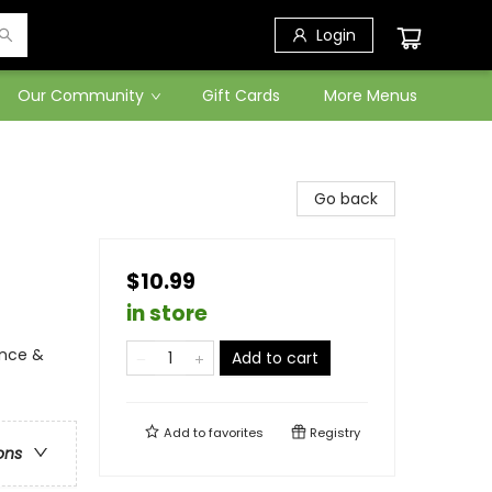
Login
Our Community
Gift Cards
More Menus
Go back
$10.99
in store
ence &
Add to cart
Add to
favorites
Registry
ons