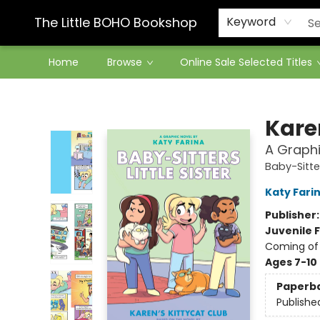
Contact & Hours
The Little BOHO Bookshop
Keyword
Home
Browse
Online Sale Selected Titles
The Little BOHO Bookshop
Kare
A Graphi
Baby-Sitter
Katy Fari
Publisher
Juvenile F
Coming of
Ages 7-10
Paperb
Publishe