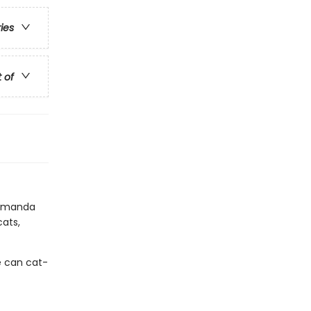
ries
t of
r Amanda
cats,
he can cat-