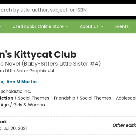
Used Books Online Store
About Us
Events
n's Kittycat Club
c Novel (Baby-Sitters Little Sister #4)
s Little Sister Graphix #4
na
,
Ann M Martin
:
Scholastic Inc.
iction
/
Social Themes - Friendship / Social Themes - Adolesc
 Age / Girls & Women
ack
Other editi
d:
Jul 20, 2021