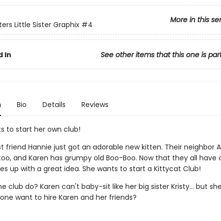
More in this se
ers Little Sister Graphix
#4
 In
See other items that this one is par
n
Bio
Details
Reviews
s to start her own club!
st friend Hannie just got an adorable new kitten. Their neighbo
 too, and Karen has grumpy old Boo-Boo. Now that they all have 
 up with a great idea. She wants to start a Kittycat Club!
he club do? Karen can't baby-sit like her big sister Kristy... but s
nyone want to hire Karen and her friends?