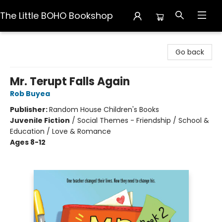
The Little BOHO Bookshop
The Little BOHO Bookshop
Go back
Mr. Terupt Falls Again
Rob Buyea
Publisher:
Random House Children's Books
Juvenile Fiction
/
Social Themes - Friendship / School &
Education / Love & Romance
Ages 8-12