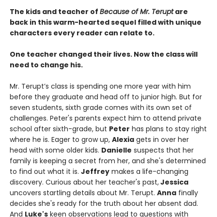
The kids and teacher of
Because of Mr. Terupt
are
back in this warm-hearted sequel filled with unique
characters every reader can relate to.
One teacher changed their lives. Now the class will
need to change his.
Mr. Terupt’s class is spending one more year with him
before they graduate and head off to junior high. But for
seven students, sixth grade comes with its own set of
challenges. Peter's parents expect him to attend private
school after sixth-grade, but
Peter
has plans to stay right
where he is. Eager to grow up,
Alexia
gets in over her
head with some older kids.
Danielle
suspects that her
family is keeping a secret from her, and she's determined
to find out what it is.
Jeffrey
makes a life-changing
discovery. Curious about her teacher's past,
Jessica
uncovers startling details about Mr. Terupt.
Anna
finally
decides she's ready for the truth about her absent dad.
And
Luke's
keen observations lead to questions with