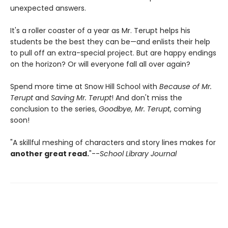
unexpected answers.
It's a roller coaster of a year as Mr. Terupt helps his
students be the best they can be—and enlists their help
to pull off an extra-special project. But are happy endings
on the horizon? Or will everyone fall all over again?
Spend more time at Snow Hill School with
Because of Mr.
Terupt
and
Saving Mr. Terupt
! And don't miss the
conclusion to the series,
Goodbye, Mr. Terupt
, coming
soon!
"A skillful meshing of characters and story lines makes for
another great read.
"--
School Library Journal