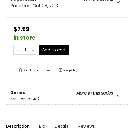
Published:
Oct 08, 2013
$7.99
in store
Add to cart
Add to
favorites
Registry
Series
More in this series
Mr. Terupt
#2
Description
Bio
Details
Reviews