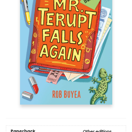
Paperback
Other editions