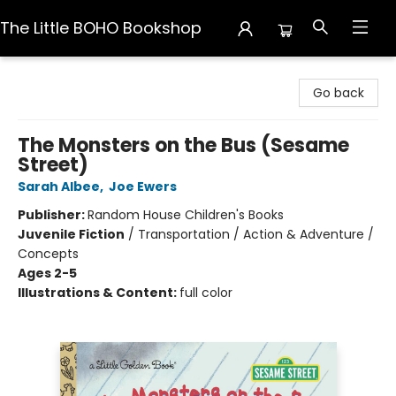
The Little BOHO Bookshop
The Little BOHO Bookshop
Go back
The Monsters on the Bus (Sesame
Street)
Sarah Albee
,
Joe Ewers
Publisher:
Random House Children's Books
Juvenile Fiction
/
Transportation / Action & Adventure /
Concepts
Ages 2-5
Illustrations & Content:
full color