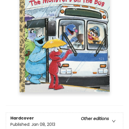
Hardcover
Other editions
Published:
Jan 08, 2013