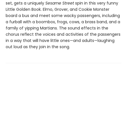
set, gets a uniquely
Sesame Street
spin in this very funny
Little Golden Book. Elmo, Grover, and Cookie Monster
board a bus and meet some wacky passengers, including
a furball with a boombox, frogs, cows, a brass band, and a
family of yipping Martians. The sound effects in the
chorus reflect the voices and activities of the passengers
in a way that will have little ones—and adults—laughing
out loud as they join in the song.