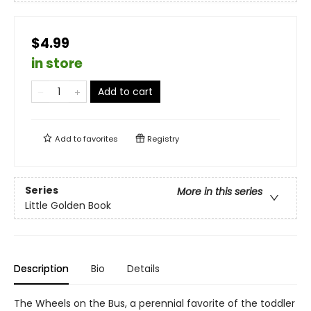
$4.99
in store
Add to cart
Add to
favorites
Registry
Series
More in this series
Little Golden Book
Description
Bio
Details
The Wheels on the Bus, a perennial favorite of the toddler