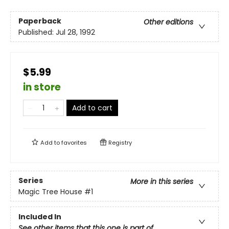
Paperback
Other editions
Published:
Jul 28, 1992
$5.99
in store
Add to cart
Add to
favorites
Registry
Series
More in this series
Magic Tree House
#1
Included In
See other items that this one is part of