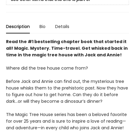
Description
Bio
Details
Read the #1 bestselling chapter book that started it
all! Magic. Mystery. Time-travel. Get whisked back in
time in the magic tree house with Jack and Annie!
Where did the tree house come from?
Before Jack and Annie can find out, the mysterious tree
house whisks them to the prehistoric past. Now they have
to figure out how to get home. Can they do it before
dark…or will they become a dinosaur’s dinner?
The Magic Tree House series has been a beloved favorite
for over 25 years and is sure to inspire a love of reading—
and adventure—in every child who joins Jack and Annie!