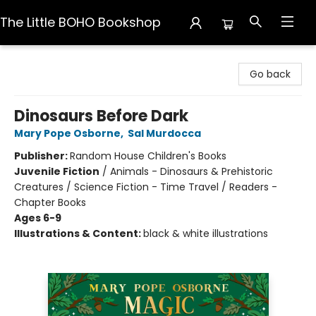
The Little BOHO Bookshop
The Little BOHO Bookshop
Go back
Dinosaurs Before Dark
Mary Pope Osborne
,
Sal Murdocca
Publisher:
Random House Children's Books
Juvenile Fiction
/
Animals - Dinosaurs & Prehistoric
Creatures / Science Fiction - Time Travel / Readers -
Chapter Books
Ages 6-9
Illustrations & Content:
black & white illustrations