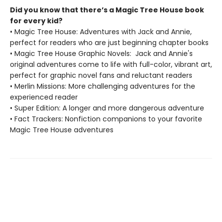
Did you know that there’s a Magic Tree House book
for every kid?
• Magic Tree House: Adventures with Jack and Annie,
perfect for readers who are just beginning chapter books
• Magic Tree House Graphic Novels: Jack and Annie's
original adventures come to life with full-color, vibrant art,
perfect for graphic novel fans and reluctant readers
• Merlin Missions: More challenging adventures for the
experienced reader
• Super Edition: A longer and more dangerous adventure
• Fact Trackers: Nonfiction companions to your favorite
Magic Tree House adventures