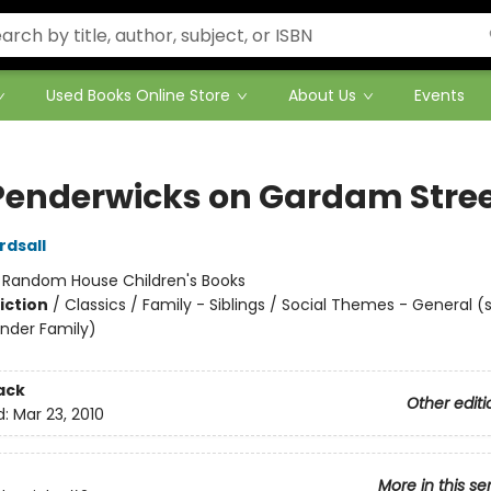
Used Books Online Store
About Us
Events
Penderwicks on Gardam Stre
rdsall
:
Random House Children's Books
iction
/
Classics / Family - Siblings / Social Themes - General (
nder Family)
ack
Other editi
d:
Mar 23, 2010
More in this se