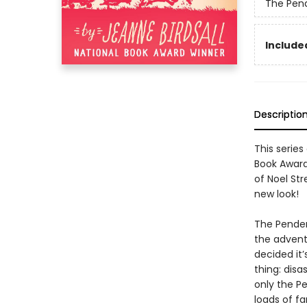
The Pen
Included
Descriptio
This serie
Book Awar
of Noel Str
new look!
The Pender
the adventu
decided it
thing: disa
only the Pe
loads of f