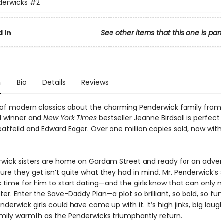
derwicks
#2
 In
See other items that this one is par
n
Bio
Details
Reviews
s of modern classics about the charming Penderwick family from
d winner and
New York Times
bestseller Jeanne Birdsall is perfect
eatfeild and Edward Eager. Over one million copies sold, now with
wick sisters are home on Gardam Street and ready for an adven
re they get isn’t quite what they had in mind. Mr. Penderwick’s 
’s time for him to start dating—and the girls know that can onl
ster. Enter the Save-Daddy Plan—a plot so brilliant, so bold, so fu
nderwick girls could have come up with it. It’s high jinks, big lau
amily warmth as the Penderwicks triumphantly return.