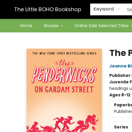
Contact & Hours
The Little BOHO Bookshop
Keyword
Home
Browse
Online Sale Selected Titles
The Little BOHO Bookshop
The 
Jeanne Bi
Publisher
Juvenile F
headings u
Ages 8-12
Paperb
Publishe
Series