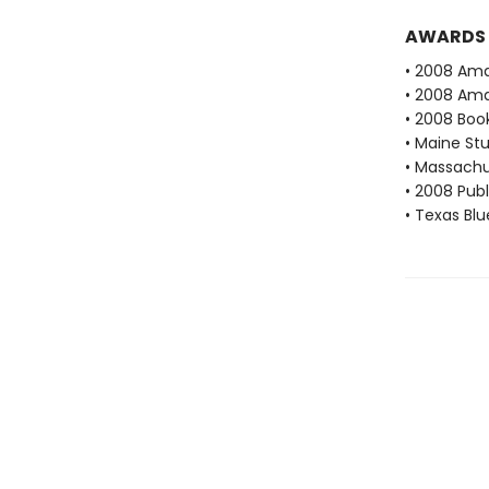
AWARDS
• 2008 Ama
• 2008 Ama
• 2008 Book
• Maine St
• Massachu
• 2008 Publ
• Texas Bl