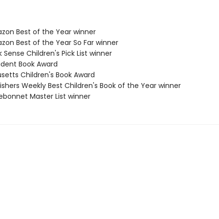
zon Best of the Year winner
zon Best of the Year So Far winner
 Sense Children's Pick List winner
udent Book Award
setts Children's Book Award
ishers Weekly Best Children's Book of the Year winner
uebonnet Master List winner