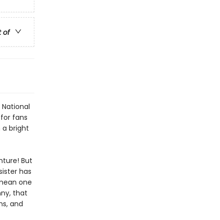
t of
 National
 for fans
 a bright
ture! But
sister has
y mean one
nny, that
ghs, and