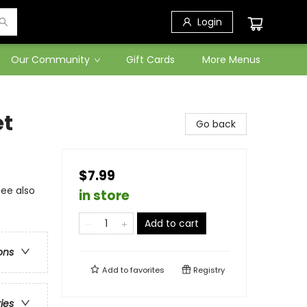
Login
Our Community
Gift Cards
More Menus
et
Go back
$7.99
see also
in store
Add to cart
ons
Add to
favorites
Registry
ries