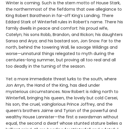
Winter is coming. Such is the stern motto of House Stark,
the northernmost of the fiefdoms that owe allegiance to
King Robert Baratheon in far-off King’s Landing. There
Eddard Stark of Winterfell rules in Robert’s name. There his
family dwells in peace and comfort: his proud wife,
Catelyn; his sons Robb, Brandon, and Rickon; his daughters
Sansa and Arya; and his bastard son, Jon Snow. Far to the
north, behind the towering Wall, lie savage Wildings and
worse—unnatural things relegated to myth during the
centuries-long summer, but proving all too real and all
too deadly in the turning of the season.
Yet a more immediate threat lurks to the south, where
Jon Arryn, the Hand of the King, has died under
mysterious circumstances. Now Robert is riding north to
Winterfell, bringing his queen, the lovely but cold Cersei,
his son, the cruel, vainglorious Prince Joffrey, and the
queen’s brothers Jaime and Tyrion of the powerful and
wealthy House Lannister—the first a swordsman without
equal, the second a dwarf whose stunted stature belies a