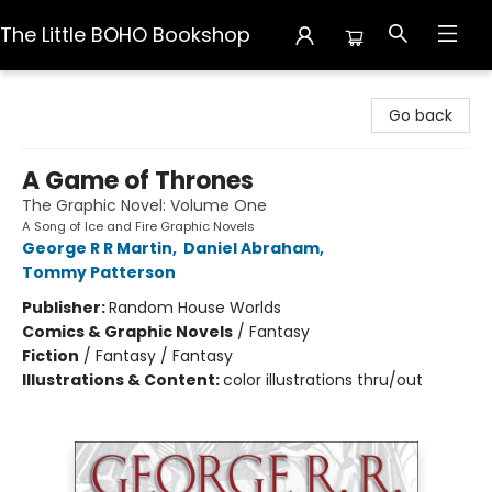
The Little BOHO Bookshop
The Little BOHO Bookshop
Go back
A Game of Thrones
The Graphic Novel: Volume One
A Song of Ice and Fire Graphic Novels
George R R Martin
,
Daniel Abraham
,
Tommy Patterson
Publisher:
Random House Worlds
Comics & Graphic Novels
/
Fantasy
Fiction
/
Fantasy / Fantasy
Illustrations & Content:
color illustrations thru/out