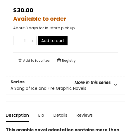
$30.00
Available to order
About 3 days for in-store pick up
Add to cart
Add to
favorites
Registry
Series
More in this series
A Song of Ice and Fire Graphic Novels
Description
Bio
Details
Reviews
This graphic novel adaptation contains more than