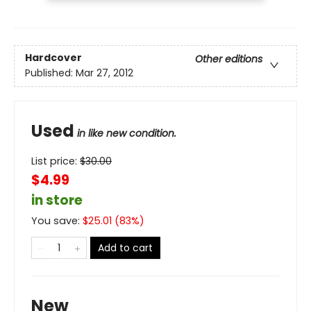
Hardcover
Other editions
Published:
Mar 27, 2012
Used
in like new condition.
List price:
$
30.00
$4.99
in store
You save:
$
25.01
(
83
%)
Add to cart
New