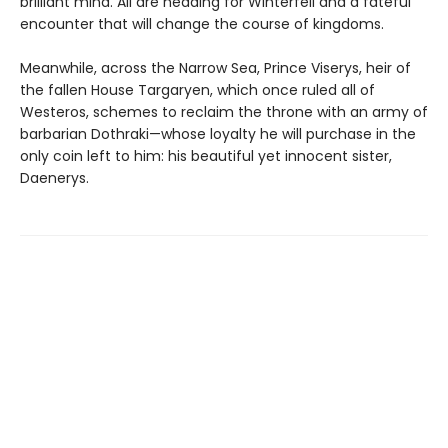
brilliant mind. All are heading for Winterfell and a fateful
encounter that will change the course of kingdoms.
Meanwhile, across the Narrow Sea, Prince Viserys, heir of
the fallen House Targaryen, which once ruled all of
Westeros, schemes to reclaim the throne with an army of
barbarian Dothraki—whose loyalty he will purchase in the
only coin left to him: his beautiful yet innocent sister,
Daenerys.