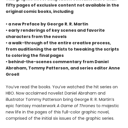
fifty pages of exclusive content not available in the
original comic books, including
• a new Preface by George R. R. Martin
• early renderings of key scenes and favorite
characters from the novels
• a walk-through of the entire creative process,
from auditioning the artists to tweaking the scripts
to coloring the final pages
• behind-the-scenes commentary from Daniel
Abraham, Tommy Patterson, and series editor Anne
Groell
You’ve read the books. You’ve watched the hit series on
HBO. Now acclaimed novelist Daniel Abraham and
illustrator Tommy Patterson bring George R. R. Martin’s
epic fantasy masterwork
A Game of Thrones
to majestic
new life in the pages of this full-color graphic novel,
comprised of the initial six issues of the graphic series.