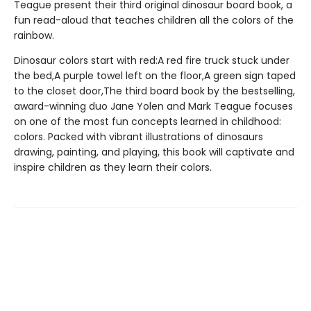
Teague present their third original dinosaur board book, a
fun read-aloud that teaches children all the colors of the
rainbow.
Dinosaur colors start with red:A red fire truck stuck under
the bed,A purple towel left on the floor,A green sign taped
to the closet door,The third board book by the bestselling,
award-winning duo Jane Yolen and Mark Teague focuses
on one of the most fun concepts learned in childhood:
colors. Packed with vibrant illustrations of dinosaurs
drawing, painting, and playing, this book will captivate and
inspire children as they learn their colors.