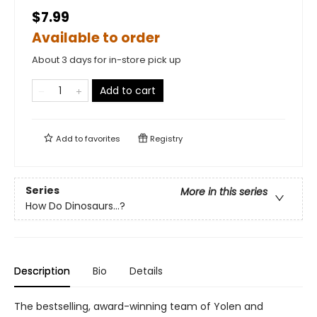
$7.99
Available to order
About 3 days for in-store pick up
Add to cart
Add to
favorites
Registry
Series
More in this series
How Do Dinosaurs...?
Description
Bio
Details
The bestselling, award-winning team of Yolen and