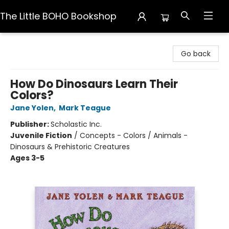
The Little BOHO Bookshop
The Little BOHO Bookshop
Go back
How Do Dinosaurs Learn Their
Colors?
Jane Yolen
,
Mark Teague
Publisher:
Scholastic Inc.
Juvenile Fiction
/
Concepts - Colors / Animals -
Dinosaurs & Prehistoric Creatures
Ages 3-5