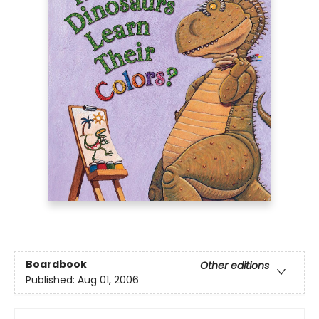
Boardbook
Other editions
Published:
Aug 01, 2006