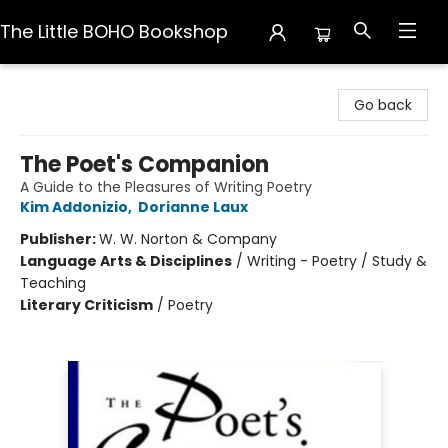
The Little BOHO Bookshop
The Little BOHO Bookshop
Go back
The Poet's Companion
A Guide to the Pleasures of Writing Poetry
Kim Addonizio
,
Dorianne Laux
Publisher:
W. W. Norton & Company
Language Arts & Disciplines
/
Writing - Poetry / Study &
Teaching
Literary Criticism
/
Poetry