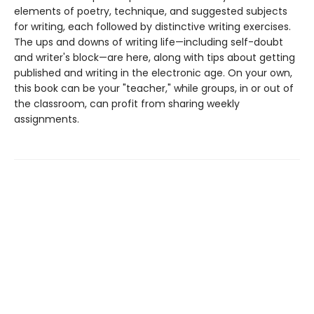
elements of poetry, technique, and suggested subjects
for writing, each followed by distinctive writing exercises.
The ups and downs of writing life—including self-doubt
and writer's block—are here, along with tips about getting
published and writing in the electronic age. On your own,
this book can be your "teacher," while groups, in or out of
the classroom, can profit from sharing weekly
assignments.