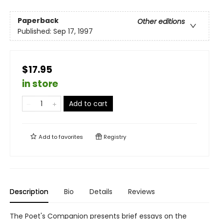
Paperback
Other editions
Published:
Sep 17, 1997
$17.95
in store
Add to cart
Add to
favorites
Registry
Description
Bio
Details
Reviews
The Poet's Companion presents brief essays on the