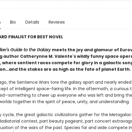
n
Bio
Details
Reviews
D FINALIST FOR BEST NOVEL
ker's Guide to the Galaxy
meets the joy and glamour of Eurov
ng author Catherynne M. Valente's wildly funny space oper
, where sentient races compete for glory in a galactic son
on…and the stakes are as high as the fate of planet Earth.
ago, the Sentience Wars tore the galaxy apart and nearly ended
ept of intelligent space-faring life. In the aftermath, a curious t
ed—something to cheer up everyone who was left and bring th
orlds together in the spirit of peace, unity, and understanding.
cycle, the great galactic civilizations gather for the Metagalac
gladiatorial contest, part beauty pageant, part concert extravag
nuation of the wars of the past. Species far and wide compete in