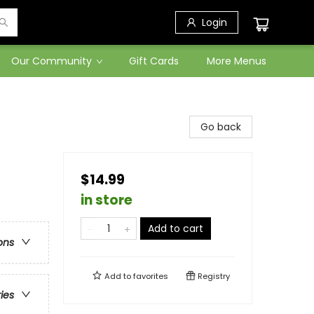
Login
Our Community
Gift Cards
More Menus
Go back
$14.99
in store
Add to cart
ons
Add to
favorites
Registry
ries