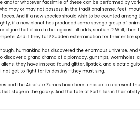
e and/or whatever facsimile of these can be performed by vari
who may or may not possess, in the traditional sense, feet, mou
or faces. And if a new species should wish to be counted among 
ghty, if a new planet has produced some savage group of anima
r algae that claim to be, against all odds, sentient? Well, then t
pete. And if they fail? Sudden extermination for their entire sp
 though, humankind has discovered the enormous universe. And 
o discover a grand drama of diplomacy, gunships, wormholes, a
 aliens, they have instead found glitter, lipstick, and electric guit
l not get to fight for its destiny—they must sing.
nes and the Absolute Zeroes have been chosen to represent thei
test stage in the galaxy. And the fate of Earth lies in their ability