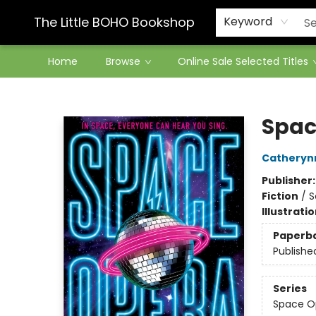
Contact & Hours
The Little BOHO Bookshop
Keyword
Home
Browse
Online Sale Selected Titles
The Little BOHO Bookshop
Spac
Catheryn
Publisher
Fiction
/
S
Illustrati
Paperb
Publishe
Series
Space O