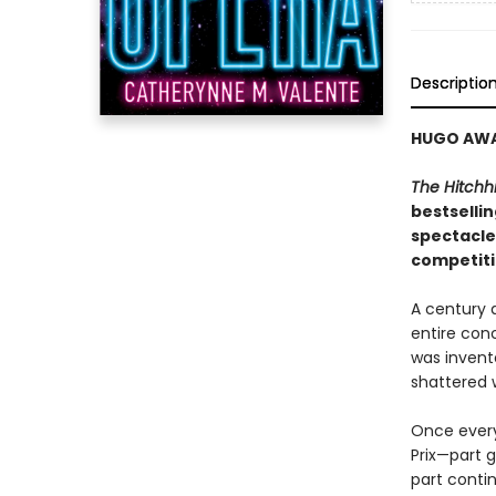
Descriptio
HUGO AWAR
The Hitchhi
bestselli
spectacle
competiti
A century 
entire conc
was invent
shattered w
Once every 
Prix—part 
part conti