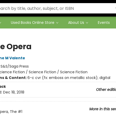
Used Books Online Store
About Us
Events
e Opera
ne M Valente
:
S&S/Saga Press
cience Fiction / Science Fiction / Science Fiction
ons & Content:
6-c cvr (fx: emboss on metallic stock); digital
ack
Other editi
d:
Dec 18, 2018
More in this se
pera, The
#1