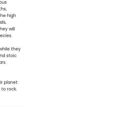
ous
ths,
the high
ls,
hey will
ecies.
while they
nd stoic
ars.
r planet
 to rock.