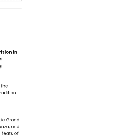
ision in
a
g
 the
radition
e
tic Grand
anza, and
 feats of