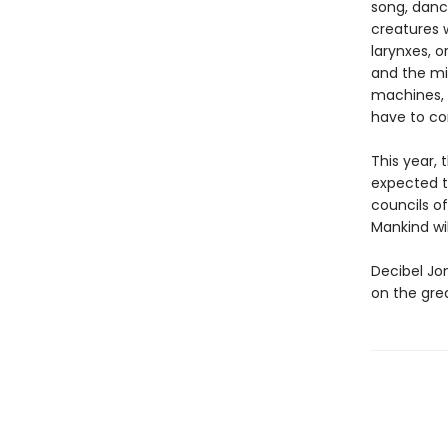
song, danc
creatures 
larynxes, 
and the mi
machines, o
have to com
This year,
expected t
councils of
Mankind wil
Decibel Jo
on the grea