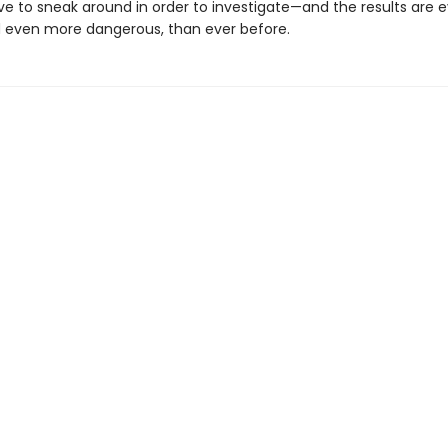
ve to sneak around in order to investigate—and the results are
 even more dangerous, than ever before.