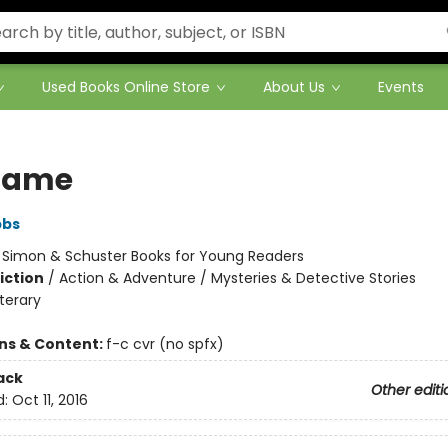
Used Books Online Store
About Us
Events
Game
bbs
:
Simon & Schuster Books for Young Readers
iction
/
Action & Adventure / Mysteries & Detective Stories
iterary
ons & Content:
f-c cvr (no spfx)
ack
Other editi
d:
Oct 11, 2016