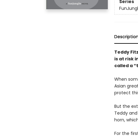
Series
FunJung
Descriptio
Teddy Fit
is at risk i
called a “
When someo
Asian grea
protect thi
But the ext
Teddy and 
horn, whic
For the fir