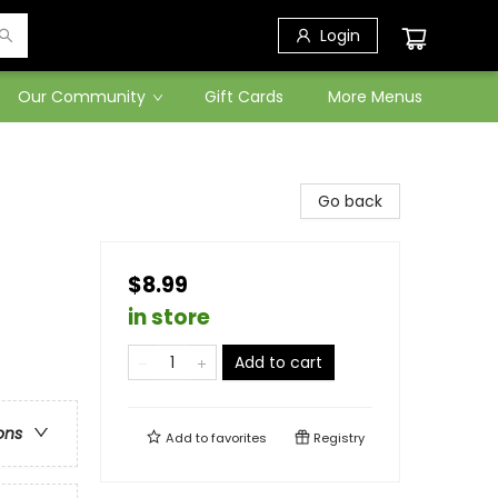
Login
Our Community
Gift Cards
More Menus
Go back
$8.99
in store
Add to cart
ons
Add to
favorites
Registry