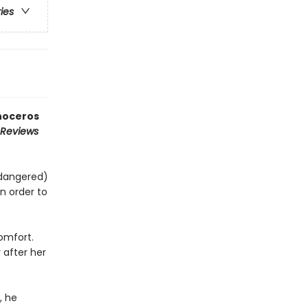
ries
inoceros
 Reviews
ndangered)
n order to
comfort.
 after her
, he