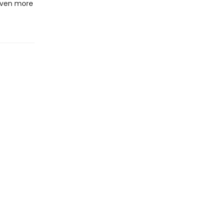
 even more