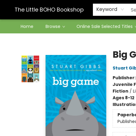
Contact & Hours
The Little BOHO Bookshop
Keyword
Home
Browse
Online Sale Selected Titles
The Little BOHO Bookshop
Big 
Stuart Gi
Publisher
Juvenile F
Fiction
/
L
Ages 8-12
Illustrati
Paperb
Publishe