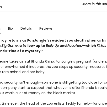
More in this se
le
n
Bio
Details
Reviews
zroy returns as FunJungle’s resident zoo sleuth when a rh
n
Big Game
, a follow-up to
Belly Up
and
Poached
—which
Kirkus
thrill-ride of a mystery.”
ne takes aim at Rhonda Rhino, FunJungle’s pregnant (and e
ter one-horned rhinoceros, the zoo steps up security measures i
s rare animal and her baby.
ra security isn’t enough—someone is still getting too close for 
company start to suspect that whoever is after Rhonda is really
h is worth a lot of money on the black market.
st time ever, the head of the zoo enlists Teddy for help—for once