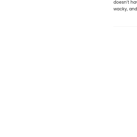
doesn’t ha
wacky, and