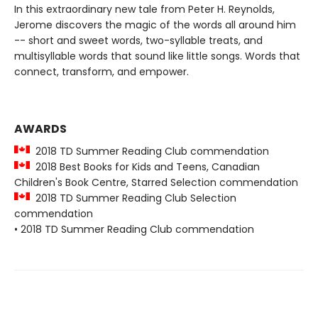
In this extraordinary new tale from Peter H. Reynolds,
Jerome discovers the magic of the words all around him
-- short and sweet words, two-syllable treats, and
multisyllable words that sound like little songs. Words that
connect, transform, and empower.
AWARDS
2018 TD Summer Reading Club commendation
2018 Best Books for Kids and Teens, Canadian
Children's Book Centre, Starred Selection commendation
2018 TD Summer Reading Club Selection
commendation
• 2018 TD Summer Reading Club commendation