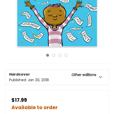
Hardcover
Other editions
Published:
Jan 30, 2018
$17.99
Available to order