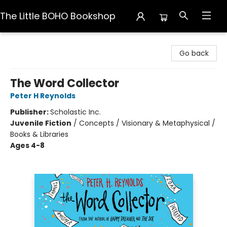
The Little BOHO Bookshop
The Little BOHO Bookshop
Go back
The Word Collector
Peter H Reynolds
Publisher:
Scholastic Inc.
Juvenile Fiction
/
Concepts / Visionary & Metaphysical /
Books & Libraries
Ages 4-8