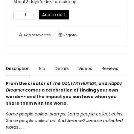
About 3 days for in-store pick up
Add to cart
Add to
favorites
Registry
Description
Bio
Details
Videos
Reviews
From the creator of
The Dot
,
I Am Human
, and
Happy
Dreamer
comes a celebration of finding your own
words -- and the impact you can have when you
share them with the world.
Some people collect stamps. Some people collect coins.
Some people collect art. And Jerome? Jerome collected
words . . .