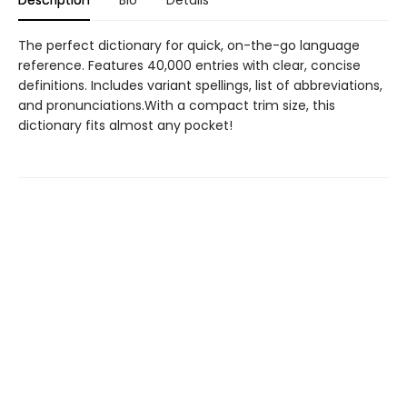
Description
Bio
Details
The perfect dictionary for quick, on-the-go language
reference. Features 40,000 entries with clear, concise
definitions. Includes variant spellings, list of abbreviations,
and pronunciations.With a compact trim size, this
dictionary fits almost any pocket!