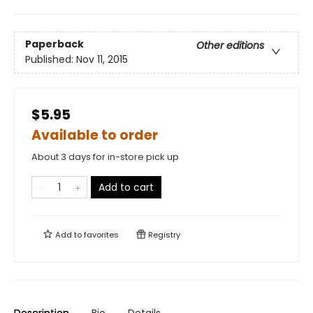
Paperback
Other editions
Published:
Nov 11, 2015
$5.95
Available to order
About 3 days for in-store pick up
Add to cart
Add to
favorites
Registry