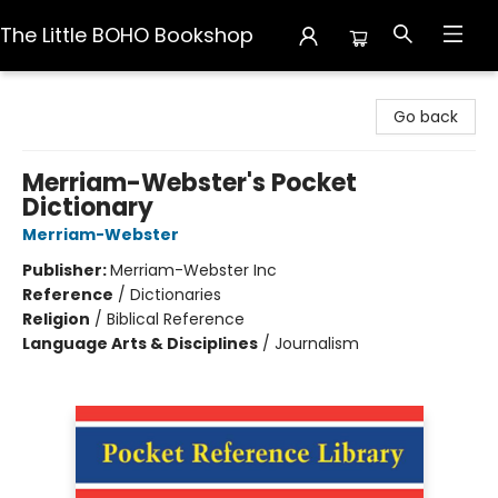
The Little BOHO Bookshop
The Little BOHO Bookshop
Go back
Merriam-Webster's Pocket
Dictionary
Merriam-Webster
Publisher:
Merriam-Webster Inc
Reference
/
Dictionaries
Religion
/
Biblical Reference
Language Arts & Disciplines
/
Journalism