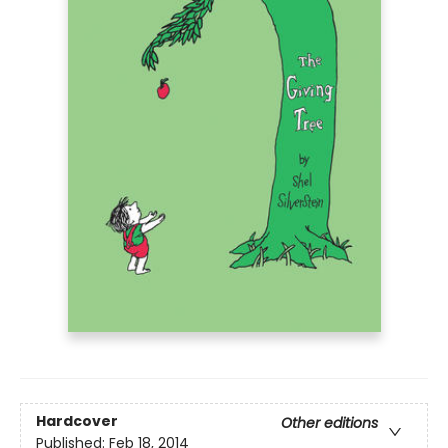
Hardcover
Other editions
Published:
Feb 18, 2014