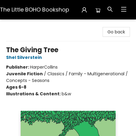
The Little BOHO Bookshop
The Little BOHO Bookshop
Go back
The Giving Tree
Shel Silverstein
Publisher:
HarperCollins
Juvenile Fiction
/
Classics / Family - Multigenerational /
Concepts - Seasons
Ages 6-8
Illustrations & Content:
b&w