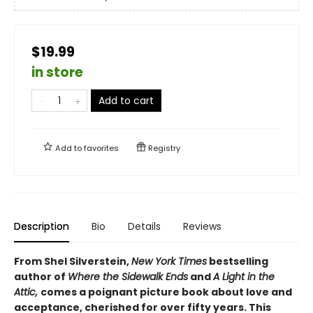
$19.99
in store
Add to cart
Add to
favorites
Registry
Description
Bio
Details
Reviews
From Shel Silverstein,
New York Times
bestselling
author of
Where the Sidewalk Ends
and
A Light in the
Attic,
comes a poignant picture book about love and
acceptance, cherished for over fifty years. This