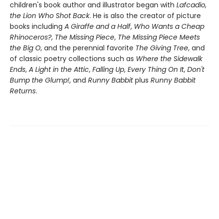
children's book author and illustrator began with
Lafcadio,
the Lion Who Shot Back
. He is also the creator of picture
books including
A Giraffe and a Half
,
Who Wants a Cheap
Rhinoceros?
,
The Missing Piece
,
The Missing Piece Meets
the Big O
, and the perennial favorite
The Giving Tree
, and
of classic poetry collections such as
Where the Sidewalk
Ends
,
A Light in the Attic
,
Falling Up
,
Every Thing On It
,
Don't
Bump the Glump!
, and
Runny Babbit
plus
Runny Babbit
Returns
.