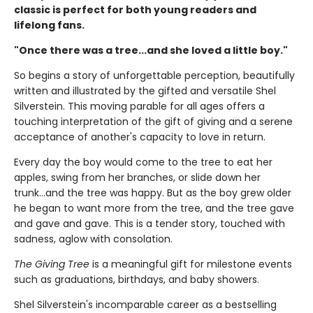
classic is perfect for both young readers and
lifelong fans.
"Once there was a tree...and she loved a little boy."
So begins a story of unforgettable perception, beautifully
written and illustrated by the gifted and versatile Shel
Silverstein. This moving parable for all ages offers a
touching interpretation of the gift of giving and a serene
acceptance of another's capacity to love in return.
Every day the boy would come to the tree to eat her
apples, swing from her branches, or slide down her
trunk...and the tree was happy. But as the boy grew older
he began to want more from the tree, and the tree gave
and gave and gave. This is a tender story, touched with
sadness, aglow with consolation.
The Giving Tree
is a meaningful gift for milestone events
such as graduations, birthdays, and baby showers.
Shel Silverstein's incomparable career as a bestselling