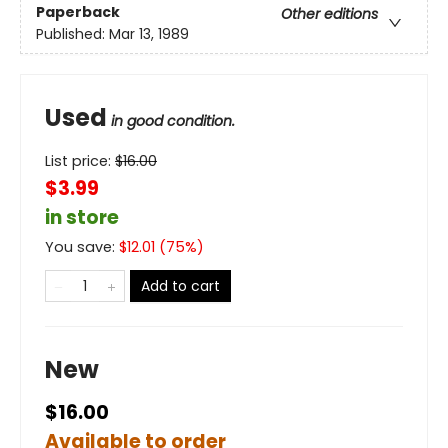
Paperback
Other editions
Published:
Mar 13, 1989
Used
in good condition.
List price:
$
16.00
$3.99
in store
You save:
$
12.01
(
75
%)
Add to cart
New
$16.00
Available to order