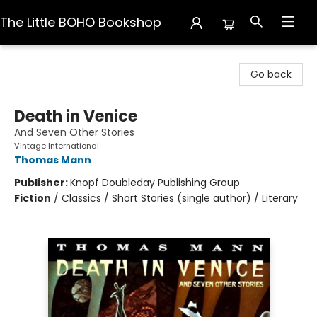
The Little BOHO Bookshop
The Little BOHO Bookshop
Go back
Death in Venice
And Seven Other Stories
Vintage International
Thomas Mann
Publisher:
Knopf Doubleday Publishing Group
Fiction
/
Classics / Short Stories (single author) / Literary