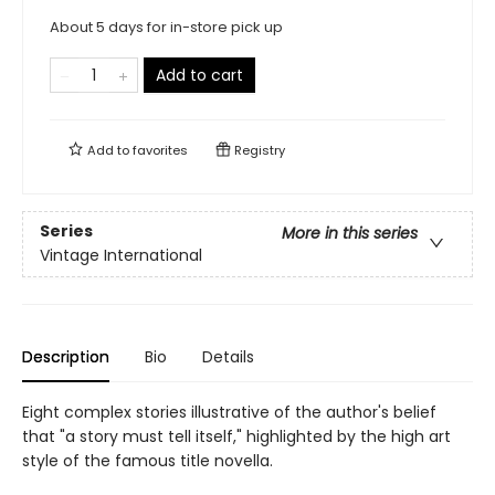
About 5 days for in-store pick up
Add to cart
Add to
favorites
Registry
Series
More in this series
Vintage International
Description
Bio
Details
Eight complex stories illustrative of the author's belief
that "a story must tell itself," highlighted by the high art
style of the famous title novella.