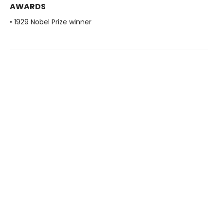
AWARDS
• 1929 Nobel Prize winner