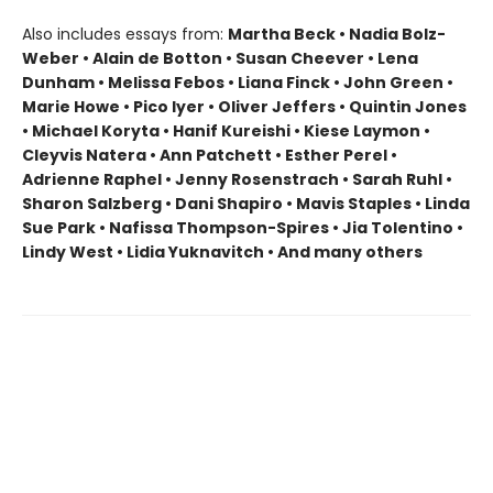
Also includes essays from:
Martha Beck • Nadia Bolz-
Weber • Alain de Botton • Susan Cheever • Lena
Dunham • Melissa Febos • Liana Finck • John Green •
Marie Howe • Pico Iyer • Oliver Jeffers • Quintin Jones
• Michael Koryta • Hanif Kureishi • Kiese Laymon •
Cleyvis Natera • Ann Patchett • Esther Perel •
Adrienne Raphel • Jenny Rosenstrach • Sarah Ruhl •
Sharon Salzberg • Dani Shapiro • Mavis Staples • Linda
Sue Park • Nafissa Thompson-Spires • Jia Tolentino •
Lindy West • Lidia Yuknavitch • And many others