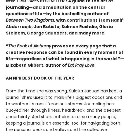
NEW YORK TIMES
BESTSELLER • A guide to the art of
journaling—and a meditation on the central
questions of life—by the bestselling author of
Between Two Kingdoms
, with contributions from Hanif
Abdurraqib, Jon Batiste, Salman Rushdie, Gloria
Steinem, George Saunders, and many more
“
The Book of Alchemy
proves on every page that a
creative response can be found in every moment of
life—regardless of what is happening in the world.”—
Elizabeth Gilbert, author of
Eat Pray Love
AN NPR BEST BOOK OF THE YEAR
From the time she was young, Suleika Jaouad has kept a
journal. She’s used it to mark life's biggest occasions and
to weather its most ferocious storms. Journaling has
buoyed her through illness, heartbreak, and the deepest
uncertainty. And she is not alone: for so many people,
keeping a journal is an essential tool for navigating both
the personal peaks and valleys and the collective