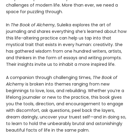
challenges of modern life. More than ever, we need a
space for puzzling through.
In
The Book of Alchemy
, Suleika explores the art of
journaling and shares everything she’s learned about how
this life-altering practice can help us tap into that
mystical trait that exists in every human: creativity. She
has gathered wisdom from one hundred writers, artists,
and thinkers in the form of essays and writing prompts.
Their insights invite us to inhabit a more inspired life.
A companion through challenging times,
The Book of
Alchemy
is broken into themes ranging from new
beginnings to love, loss, and rebuilding. Whether you’re a
lifelong journaler or new to the practice, this book gives
you the tools, direction, and encouragement to engage
with discomfort, ask questions, peel back the layers,
dream daringly, uncover your truest self—and in doing so,
to learn to hold the unbearably brutal and astonishingly
beautiful facts of life in the same palm.