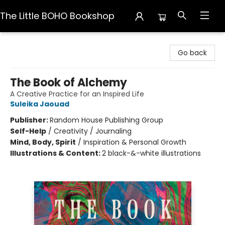
The Little BOHO Bookshop
The Little BOHO Bookshop
Go back
The Book of Alchemy
A Creative Practice for an Inspired Life
Suleika Jaouad
Publisher:
Random House Publishing Group
Self-Help
/
Creativity / Journaling
Mind, Body, Spirit
/
Inspiration & Personal Growth
Illustrations & Content:
2 black-&-white illustrations