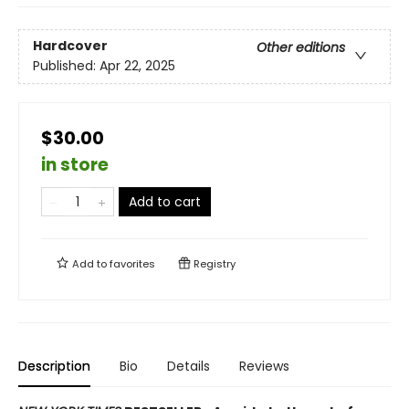
Hardcover
Other editions
Published:
Apr 22, 2025
$30.00
in store
Add to cart
Add to
favorites
Registry
Description
Bio
Details
Reviews