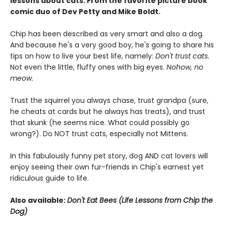
lessons about cats. From the favorite picture book
comic duo of Dev Petty and Mike Boldt.
Chip has been described as very smart and also a dog.
And because he's a very good boy, he's going to share his
tips on how to live your best life, namely:
Don't trust cats.
Not even the little, fluffy ones with big eyes.
Nohow, no
meow.
Trust the squirrel you always chase, trust grandpa (sure,
he cheats at cards but he always has treats), and trust
that skunk (he seems nice. What could possibly go
wrong?). Do NOT trust cats, especially not Mittens.
In this fabulously funny pet story, dog AND cat lovers will
enjoy seeing their own fur-friends in Chip's earnest yet
ridiculous guide to life.
Also available:
Don't Eat Bees (Life Lessons from Chip the
Dog)