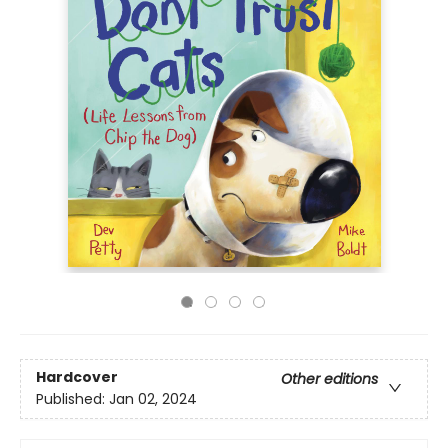
Hardcover
Other editions
Published:
Jan 02, 2024