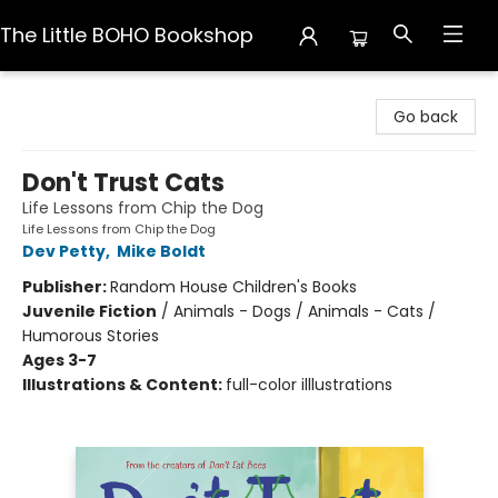
The Little BOHO Bookshop
The Little BOHO Bookshop
Go back
Don't Trust Cats
Life Lessons from Chip the Dog
Life Lessons from Chip the Dog
Dev Petty
,
Mike Boldt
Publisher:
Random House Children's Books
Juvenile Fiction
/
Animals - Dogs / Animals - Cats /
Humorous Stories
Ages 3-7
Illustrations & Content:
full-color illlustrations