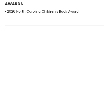
AWARDS
• 2026 North Carolina Children's Book Award