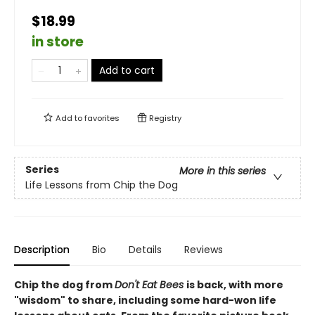
$18.99
in store
Add to cart
Add to
favorites
Registry
Series
More in this series
Life Lessons from Chip the Dog
Description
Bio
Details
Reviews
Chip the dog from
Don't Eat Bees
is back, with more
"wisdom" to share, including some hard-won life