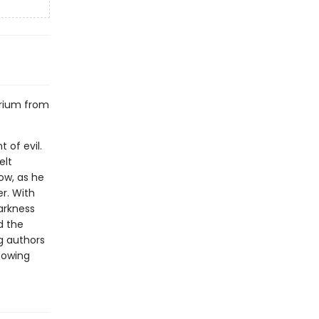
erium from
 of evil.
elt
Now, as he
er. With
arkness
d the
g authors
howing