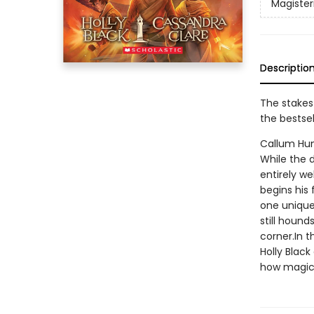
Magiste
Descriptio
The stakes
the bestse
Callum Hun
While the 
entirely we
begins his 
one unique 
still hound
corner.In 
Holly Black
how magic 