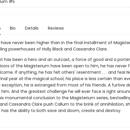
rium
#5
n
Bio
Details
Reviews
 have never been higher than in the final installment of Magist
lling powerhouses of Holly Black and Cassandra Clare.
t has been a hero and an outcast, a force of good and a portent
doors of the Magisterium have been open to him, he has never f
lcome. If anything, he has felt others' resentment . . . and fear.
final year at the magical school, his place is less certain than ev
exception, he is estranged from most of his friends. A furtive d
s him. And the greatest challenge he will ever face is right aroun
this monumental conclusion to the Magisterium series, bestsellin
 and Cassandra Clare push Callum to the brink of annihilation, s
has the ability to both save and doom, create and destroy.