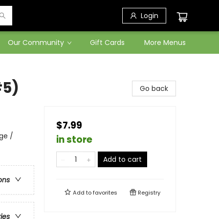
Login
Our Community
Gift Cards
More Menus
#5)
Go back
$7.99
ge /
in store
Add to cart
ons
Add to
favorites
Registry
ries