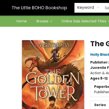
Contact & Hours
The Little BOHO Bookshop
Keyword
Home
Browse
Online Sale Selected Titles
The Little BOHO Bookshop
The 
Holly Blac
Publisher
Juvenile F
Action & A
Ages 8-12
Paperb
Publishe
Series