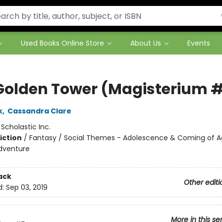
Used Books Online Store
About Us
Events
Golden Tower (Magisterium 
k
,
Cassandra Clare
:
Scholastic Inc.
iction
/
Fantasy / Social Themes - Adolescence & Coming of A
dventure
ack
Other editi
d:
Sep 03, 2019
More in this se