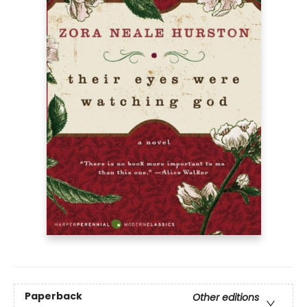
Paperback
Other editions