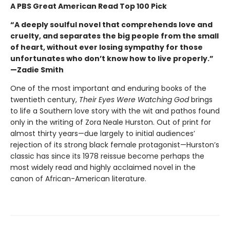
A PBS Great American Read Top 100 Pick
“A deeply soulful novel that comprehends love and
cruelty, and separates the big people from the small
of heart, without ever losing sympathy for those
unfortunates who don’t know how to live properly.”
—Zadie Smith
One of the most important and enduring books of the
twentieth century,
Their Eyes Were Watching God
brings
to life a Southern love story with the wit and pathos found
only in the writing of Zora Neale Hurston. Out of print for
almost thirty years—due largely to initial audiences’
rejection of its strong black female protagonist—Hurston’s
classic has since its 1978 reissue become perhaps the
most widely read and highly acclaimed novel in the
canon of African-American literature.