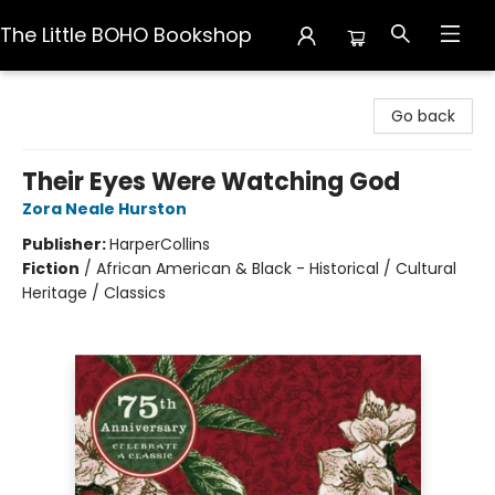
The Little BOHO Bookshop
The Little BOHO Bookshop
Go back
Their Eyes Were Watching God
Zora Neale Hurston
Publisher:
HarperCollins
Fiction
/
African American & Black - Historical / Cultural
Heritage / Classics