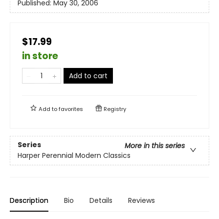
Published:
May 30, 2006
$17.99
in store
Add to cart
Add to
favorites
Registry
Series
More in this series
Harper Perennial Modern Classics
Description
Bio
Details
Reviews