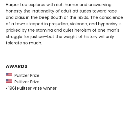
Harper Lee explores with rich humor and unswerving
honesty the irrationality of adult attitudes toward race
and class in the Deep South of the 1930s. The conscience
of a town steeped in prejudice, violence, and hypocrisy is
pricked by the stamina and quiet heroism of one man's
struggle for justice—but the weight of history will only
tolerate so much.
AWARDS
Pulitzer Prize
Pulitzer Prize
• 1961 Pulitzer Prize winner