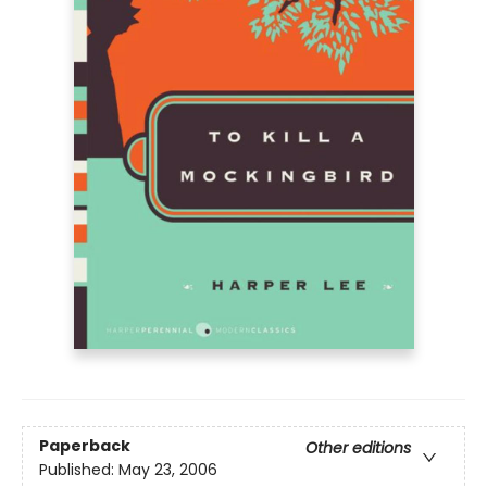
Paperback
Other editions
Published:
May 23, 2006