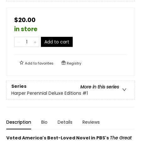
$20.00
in store
Add to cart
Add to
favorites
Registry
Series
More in this series
Harper Perennial Deluxe Editions
#1
Description
Bio
Details
Reviews
Voted America's Best-Loved Novel in PBS's
The Great