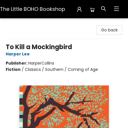
The Little BOHO Bookshop
The Little BOHO Bookshop
Go back
To Kill a Mockingbird
Harper Lee
Publisher:
HarperCollins
Fiction
/
Classics / Southern / Coming of Age