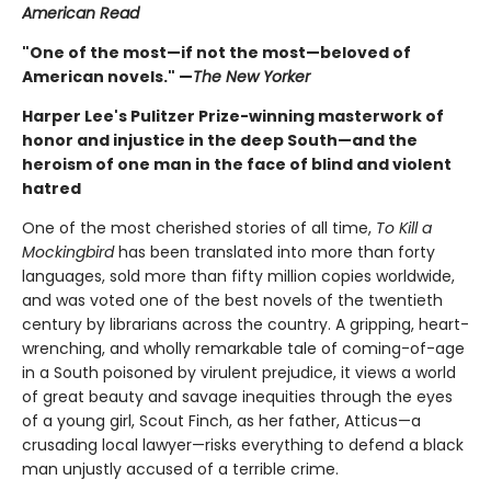
American Read
"One of the most—if not the most—beloved of
American novels." —
The New Yorker
Harper Lee's Pulitzer Prize-winning masterwork of
honor and injustice in the deep South—and the
heroism of one man in the face of blind and violent
hatred
One of the most cherished stories of all time,
To Kill a
Mockingbird
has been translated into more than forty
languages, sold more than fifty million copies worldwide,
and was voted one of the best novels of the twentieth
century by librarians across the country. A gripping, heart-
wrenching, and wholly remarkable tale of coming-of-age
in a South poisoned by virulent prejudice, it views a world
of great beauty and savage inequities through the eyes
of a young girl, Scout Finch, as her father, Atticus—a
crusading local lawyer—risks everything to defend a black
man unjustly accused of a terrible crime.