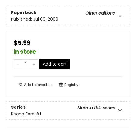
Paperback
Other editions
Published:
Jul 09, 2009
$5.99
in store
Add to cart
Add to
favorites
Registry
Series
More in this series
Keena Ford
#1