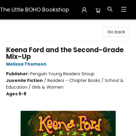
The Little BOHO Bookshop
The Little BOHO Bookshop
Go back
Keena Ford and the Second-Grade
Mix-Up
Melissa Thomson
Publisher:
Penguin Young Readers Group
Juvenile Fiction
/
Readers - Chapter Books / School &
Education / Girls & Women
Ages 6-8