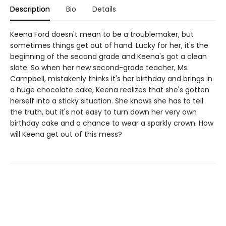
Description
Bio
Details
Keena Ford doesn't mean to be a troublemaker, but
sometimes things get out of hand. Lucky for her, it's the
beginning of the second grade and Keena's got a clean
slate. So when her new second-grade teacher, Ms.
Campbell, mistakenly thinks it's her birthday and brings in
a huge chocolate cake, Keena realizes that she's gotten
herself into a sticky situation. She knows she has to tell
the truth, but it's not easy to turn down her very own
birthday cake and a chance to wear a sparkly crown. How
will Keena get out of this mess?