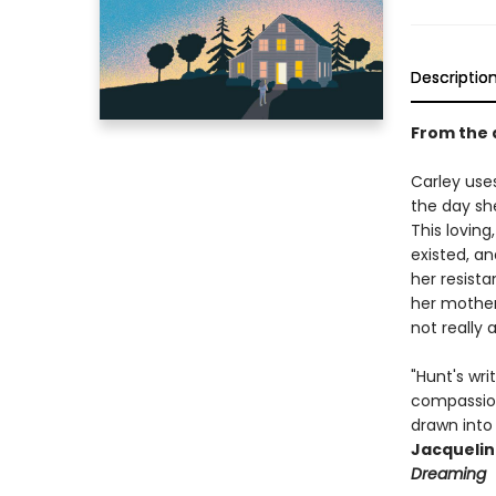
Descriptio
From the 
Carley use
the day sh
This loving
existed, an
her resista
her mother
not really 
"Hunt's wri
compassion
drawn into 
Jacquelin
Dreaming