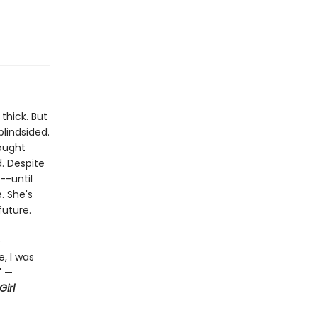
thick. But
lindsided.
hought
d. Despite
--until
. She's
future.
e
, I was
" —
irl