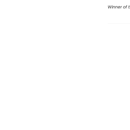
Winner of t