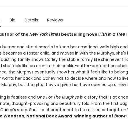
n
Bio
Details
Reviews
author of the
New York Times
bestselling novel
Fish in a Tree
!
s humor and street smarts to keep her emotional walls high and 
e becomes a foster child, and moves in with the Murphys, she's b
, bustling family shows Carley the stable family life she never t
d she feels like an alien in their cookie-cutter-perfect househol
nce, the Murphys eventually show her what it feels like to belong
 wants her back and Carley has to decide where and how to live
a Murphy, but the gifts they've given her have opened up a new 
ting is fearless and
One For The Murphys
is a story that is at onc
ate, thought-provoking and beautifully told. From the first page
Carley's story. She is a character not to be missed or forgotten.
e Woodson, National Book Award-winning author of
Brown G