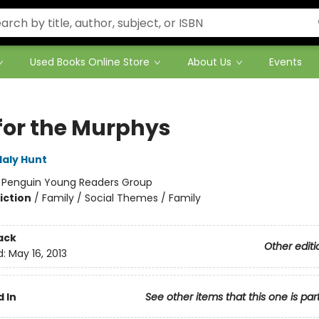
Used Books Online Store
About Us
Events
for the Murphys
laly Hunt
:
Penguin Young Readers Group
iction
/
Family / Social Themes / Family
ack
Other editi
d:
May 16, 2013
 In
See other items that this one is par