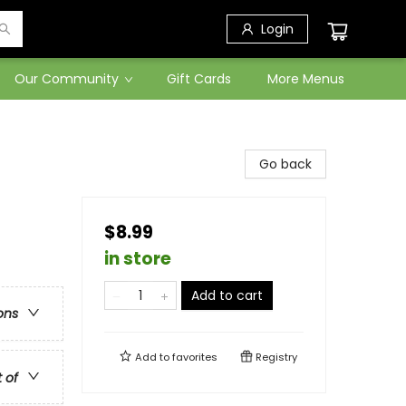
Login
Our Community
Gift Cards
More Menus
Go back
$8.99
in store
Add to cart
ons
Add to
favorites
Registry
t of