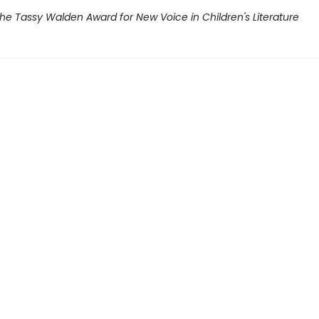
he Tassy Walden Award for New Voice in Children's Literature