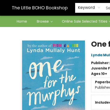
Contact & Hours
The Little BOHO Bookshop
Keyword
Home
Browse
Online Sale Selected Titles
The Little BOHO Bookshop
One 
Lynda Mul
Publisher
Juvenile F
Ages 10+
Paperb
Publishe
Included