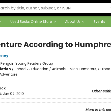
Used Books Online Store
About Us
Events
nture According to Humphr
irney
:
Penguin Young Readers Group
iction
/
School & Education / Animals - Mice, Hamsters, Guinea P
 Adventure
ack
Other editi
d:
Jan 07, 2010
More in this se