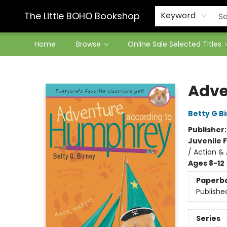
Contact & Hours
The Little BOHO Bookshop
Keyword
Home
Browse
Online Sale Selected Titles
The Little BOHO Bookshop
Adve
Betty G B
Publisher
Juvenile F
/ Action &
Ages 8-12
Paperb
Publishe
Series