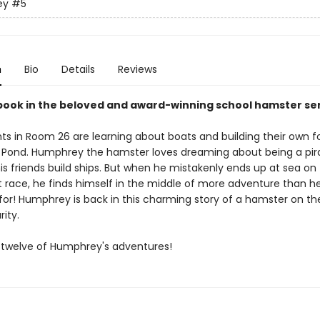
ey
#5
n
Bio
Details
Reviews
 book in the beloved and award-winning school hamster ser
ts in Room 26 are learning about boats and building their own f
s Pond. Humphrey the hamster loves dreaming about being a pir
is friends build ships. But when he mistakenly ends up at sea on
t race, he finds himself in the middle of more adventure than h
for! Humphrey is back in this charming story of a hamster on th
rity.
ll twelve of Humphrey's adventures!