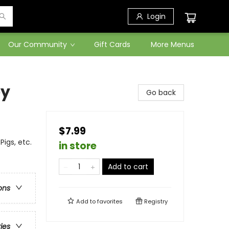
Login
Our Community
Gift Cards
More Menus
ey
Go back
$7.99
igs, etc.
in store
Add to cart
ons
Add to
favorites
Registry
ries