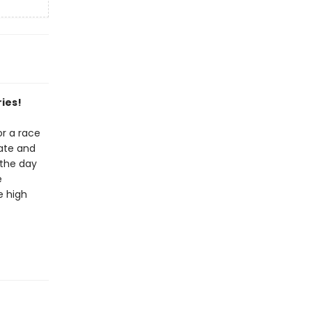
ies!
or a race
ate and
 the day
e
e high