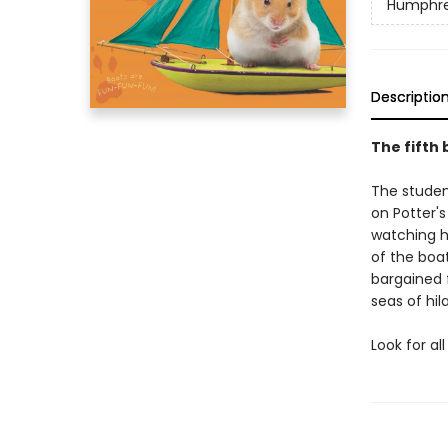
Humphr
Descriptio
The fifth
The studen
on Potter'
watching h
of the boa
bargained 
seas of hila
Look for a