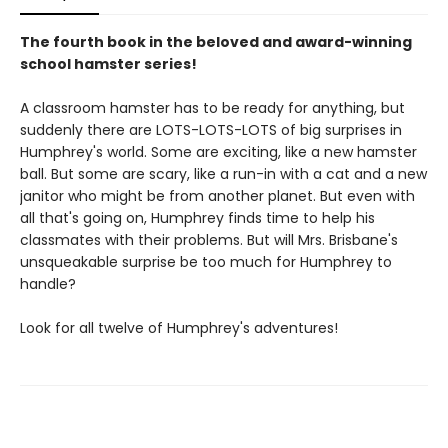
The fourth book in the beloved and award-winning
school hamster series!
A classroom hamster has to be ready for anything, but
suddenly there are LOTS-LOTS-LOTS of big surprises in
Humphrey's world. Some are exciting, like a new hamster
ball. But some are scary, like a run-in with a cat and a new
janitor who might be from another planet. But even with
all that's going on, Humphrey finds time to help his
classmates with their problems. But will Mrs. Brisbane's
unsqueakable surprise be too much for Humphrey to
handle?
Look for all twelve of Humphrey's adventures!