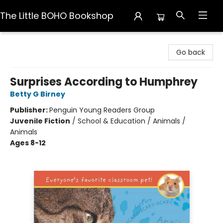
The Little BOHO Bookshop
The Little BOHO Bookshop
Go back
Surprises According to Humphrey
Betty G Birney
Publisher:
Penguin Young Readers Group
Juvenile Fiction
/
School & Education / Animals /
Animals
Ages 8-12