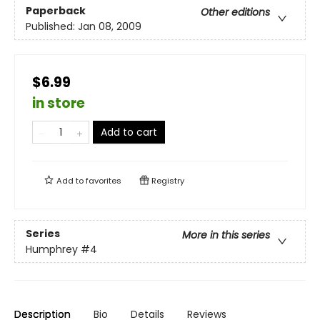
Paperback
Other editions
Published:
Jan 08, 2009
$6.99
in store
Add to cart
Add to
favorites
Registry
Series
More in this series
Humphrey
#4
Description
Bio
Details
Reviews