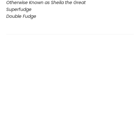
Otherwise Known as Sheila the Great
Superfudge
Double Fudge