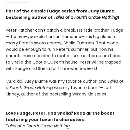
Part of the classic Fudge series from Judy Blume,
bestselling author of
Tales of a Fourth Grade Nothing
!
Peter Hatcher can’t catch a break. His little brother, Fudge
—the five-year-old human hurricane—has big plans to
marry Peter’s sworn enemy, Sheila Tubman. That alone
would be enough to ruin Peter’s summer, but now his
parents have decided to rent a summer home next door
to Sheila the Cootie Queen’s house. Peter will be trapped
with Fudge and Sheila for three whole weeks!
“As a kid, Judy Blume was my favorite author, and
Tales of
a Fourth Grade Nothing
was my favorite book.”—Jeff
Kinney, author of the bestselling Wimpy Kid series
Love Fudge, Peter, and Sheila? Read all the books
featuring your favorite characters:
Tales of a Fourth Grade Nothing