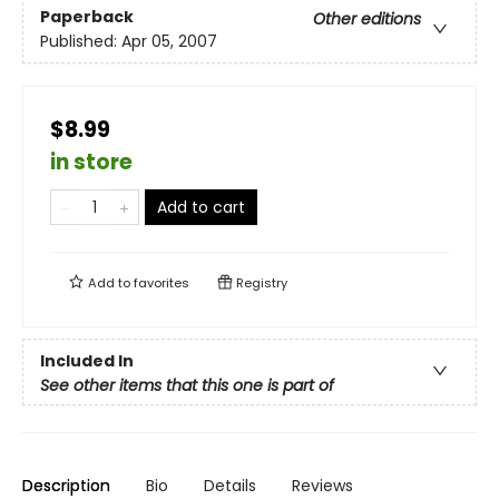
Paperback
Other editions
Published:
Apr 05, 2007
$8.99
in store
Add to cart
Add to
favorites
Registry
Included In
See other items that this one is part of
Description
Bio
Details
Reviews