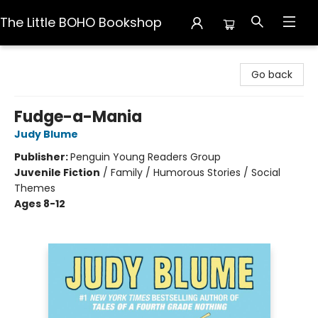
The Little BOHO Bookshop
The Little BOHO Bookshop
Go back
Fudge-a-Mania
Judy Blume
Publisher:
Penguin Young Readers Group
Juvenile Fiction
/
Family / Humorous Stories / Social
Themes
Ages 8-12