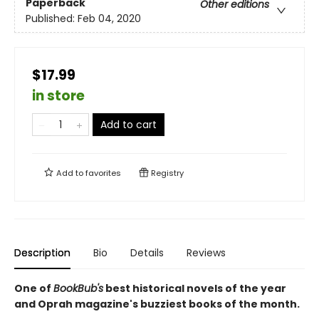
Paperback
Other editions
Published:
Feb 04, 2020
$17.99
in store
Add to cart
Add to
favorites
Registry
Description
Bio
Details
Reviews
One of
BookBub's
best historical novels of the year
and Oprah magazine's buzziest books of the month.