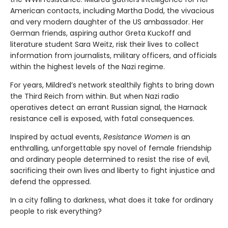
American contacts, including Martha Dodd, the vivacious
and very modern daughter of the US ambassador. Her
German friends, aspiring author Greta Kuckoff and
literature student Sara Weitz, risk their lives to collect
information from journalists, military officers, and officials
within the highest levels of the Nazi regime.
For years, Mildred’s network stealthily fights to bring down
the Third Reich from within. But when Nazi radio
operatives detect an errant Russian signal, the Harnack
resistance cell is exposed, with fatal consequences.
Inspired by actual events,
Resistance Women
is an
enthralling, unforgettable spy novel of female friendship
and ordinary people determined to resist the rise of evil,
sacrificing their own lives and liberty to fight injustice and
defend the oppressed.
In a city falling to darkness, what does it take for ordinary
people to risk everything?