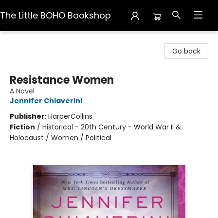
The Little BOHO Bookshop
The Little BOHO Bookshop
Go back
Resistance Women
A Novel
Jennifer Chiaverini
Publisher:
HarperCollins
Fiction
/
Historical - 20th Century - World War II &
Holocaust / Women / Political