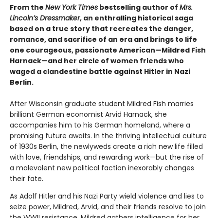
From the
New York Times
bestselling author of
Mrs.
Lincoln’s Dressmaker
, an enthralling historical saga
based on a true story that recreates the danger,
romance, and sacrifice of an era and brings to life
one courageous, passionate American—Mildred Fish
Harnack—and her circle of women friends who
waged a clandestine battle against Hitler in Nazi
Berlin.
After Wisconsin graduate student Mildred Fish marries
brilliant German economist Arvid Harnack, she
accompanies him to his German homeland, where a
promising future awaits. In the thriving intellectual culture
of 1930s Berlin, the newlyweds create a rich new life filled
with love, friendships, and rewarding work—but the rise of
a malevolent new political faction inexorably changes
their fate.
As Adolf Hitler and his Nazi Party wield violence and lies to
seize power, Mildred, Arvid, and their friends resolve to join
the WWII resistance. Mildred gathers intelligence for her