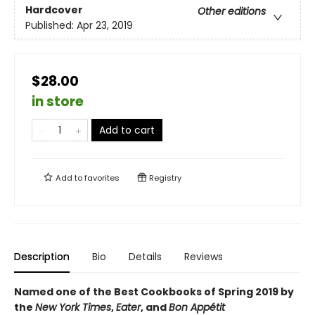
Hardcover
Other editions
Published:
Apr 23, 2019
$28.00
in store
Add to cart
Add to
favorites
Registry
Description
Bio
Details
Reviews
Named one of the Best Cookbooks of Spring 2019 by
the
New York Times
,
Eater
, and
Bon
Appétit