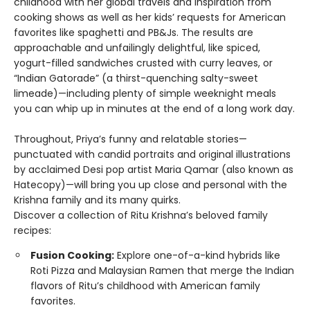
childhood with her global travels and inspiration from
cooking shows as well as her kids’ requests for American
favorites like spaghetti and PB&Js. The results are
approachable and unfailingly delightful, like spiced,
yogurt-filled sandwiches crusted with curry leaves, or
“Indian Gatorade” (a thirst-quenching salty-sweet
limeade)—including plenty of simple weeknight meals
you can whip up in minutes at the end of a long work day.
Throughout, Priya’s funny and relatable stories—
punctuated with candid portraits and original illustrations
by acclaimed Desi pop artist Maria Qamar (also known as
Hatecopy)—will bring you up close and personal with the
Krishna family and its many quirks.
Discover a collection of Ritu Krishna’s beloved family
recipes:
Fusion Cooking:
Explore one-of-a-kind hybrids like
Roti Pizza and Malaysian Ramen that merge the Indian
flavors of Ritu’s childhood with American family
favorites.