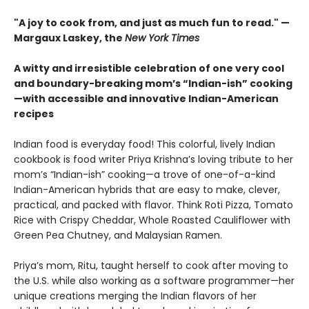
"A joy to cook from, and just as much fun to read." —
Margaux Laskey, the
New York Times
A witty and irresistible celebration of one very cool
and boundary-breaking mom’s “Indian-ish” cooking
—with accessible and innovative Indian-American
recipes
Indian food is everyday food! This colorful, lively Indian
cookbook is food writer Priya Krishna’s loving tribute to her
mom’s “Indian-ish” cooking—a trove of one-of-a-kind
Indian-American hybrids that are easy to make, clever,
practical, and packed with flavor. Think Roti Pizza, Tomato
Rice with Crispy Cheddar, Whole Roasted Cauliflower with
Green Pea Chutney, and Malaysian Ramen.
Priya’s mom, Ritu, taught herself to cook after moving to
the U.S. while also working as a software programmer—her
unique creations merging the Indian flavors of her