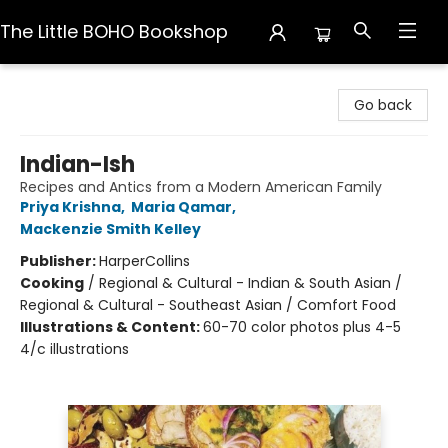
The Little BOHO Bookshop
The Little BOHO Bookshop
Go back
Indian-Ish
Recipes and Antics from a Modern American Family
Priya Krishna
,
Maria Qamar
,
Mackenzie Smith Kelley
Publisher:
HarperCollins
Cooking
/
Regional & Cultural - Indian & South Asian /
Regional & Cultural - Southeast Asian / Comfort Food
Illustrations & Content:
60-70 color photos plus 4-5
4/c illustrations