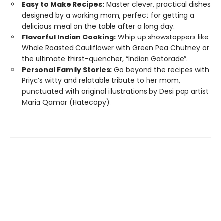
Easy to Make Recipes:
Master clever, practical dishes
designed by a working mom, perfect for getting a
delicious meal on the table after a long day.
Flavorful Indian Cooking:
Whip up showstoppers like
Whole Roasted Cauliflower with Green Pea Chutney or
the ultimate thirst-quencher, “Indian Gatorade”.
Personal Family Stories:
Go beyond the recipes with
Priya’s witty and relatable tribute to her mom,
punctuated with original illustrations by Desi pop artist
Maria Qamar (Hatecopy).