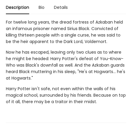
Description
Bio
Details
For twelve long years, the dread fortress of Azkaban held
an infamous prisoner named Sirius Black. Convicted of
killing thirteen people with a single curse, he was said to
be the heir apparent to the Dark Lord, Voldemort.
Now he has escaped, leaving only two clues as to where
he might be headed: Harry Potter's defeat of You-Know-
Who was Black's downfall as well. And the Azkaban guards
heard Black muttering in his sleep, "He's at Hogwarts... he's
at Hogwarts."
Harry Potter isn't safe, not even within the walls of his
magical school, surrounded by his friends. Because on top
of it all, there may be a traitor in their midst.