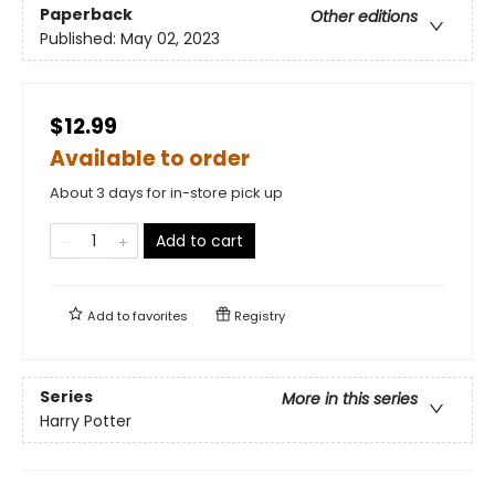
Paperback
Other editions
Published:
May 02, 2023
$12.99
Available to order
About 3 days for in-store pick up
Add to cart
Add to
favorites
Registry
Series
More in this series
Harry Potter