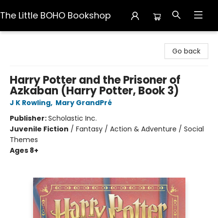
The Little BOHO Bookshop
The Little BOHO Bookshop
Go back
Harry Potter and the Prisoner of
Azkaban (Harry Potter, Book 3)
J K Rowling
,
Mary GrandPré
Publisher:
Scholastic Inc.
Juvenile Fiction
/
Fantasy / Action & Adventure / Social
Themes
Ages 8+