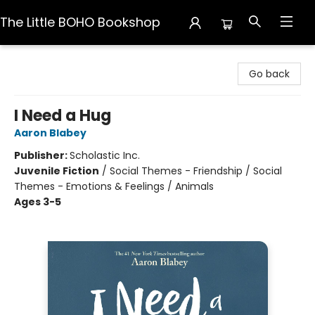
The Little BOHO Bookshop
The Little BOHO Bookshop
Go back
I Need a Hug
Aaron Blabey
Publisher:
Scholastic Inc.
Juvenile Fiction
/
Social Themes - Friendship / Social
Themes - Emotions & Feelings / Animals
Ages 3-5