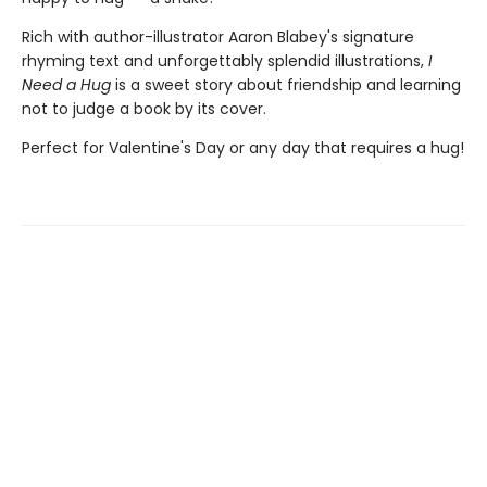
Rich with author-illustrator Aaron Blabey's signature
rhyming text and unforgettably splendid illustrations,
I
Need a Hug
is a sweet story about friendship and learning
not to judge a book by its cover.
Perfect for Valentine's Day or any day that requires a hug!