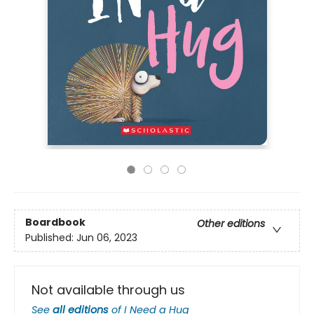
Boardbook
Other editions
Published:
Jun 06, 2023
Not available through us
See
all editions
of
I Need a Hug