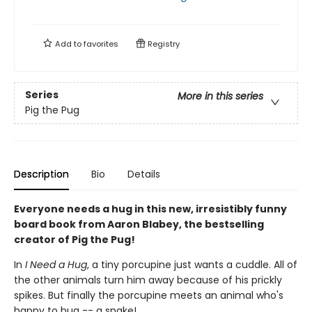
Add to
favorites
Registry
Series
More in this series
Pig the Pug
Description
Bio
Details
Everyone needs a hug in this new, irresistibly funny
board book from Aaron Blabey, the bestselling
creator of Pig the Pug!
In
I Need a Hug
, a tiny porcupine just wants a cuddle. All of
the other animals turn him away because of his prickly
spikes. But finally the porcupine meets an animal who's
happy to hug -- a snake!