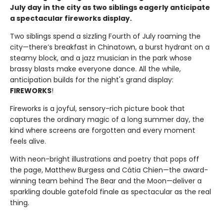
July day in the city as two siblings eagerly anticipate
a spectacular fireworks display.
Two siblings spend a sizzling Fourth of July roaming the
city—there’s breakfast in Chinatown, a burst hydrant on a
steamy block, and a jazz musician in the park whose
brassy blasts make everyone dance. All the while,
anticipation builds for the night's grand display:
FIREWORKS
!
Fireworks is a joyful, sensory-rich picture book that
captures the ordinary magic of a long summer day, the
kind where screens are forgotten and every moment
feels alive.
With neon-bright illustrations and poetry that pops off
the page, Matthew Burgess and Cátia Chien—the award-
winning team behind The Bear and the Moon—deliver a
sparkling double gatefold finale as spectacular as the real
thing.