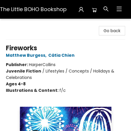
The Little BOHO Bookshop
The Little BOHO Bookshop
Go back
Fireworks
Matthew Burgess
,
Cátia Chien
Publisher:
HarperCollins
Juvenile Fiction
/
Lifestyles / Concepts / Holidays &
Celebrations
Ages 4-8
Illustrations & Content:
f/c