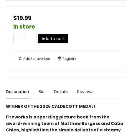
$19.99
in store
Add to cart
Add to
favorites
Registry
Description
Bio
Details
Reviews
WINNER OF THE 2026 CALDECOTT MEDAL!
Fireworks is a sparkling picture book from the
award-winning team of Matthew Burgess and Cátia
Chien, highlighting the simple delights of a steamy