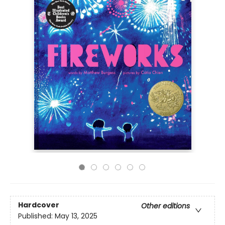
Hardcover
Other editions
Published:
May 13, 2025