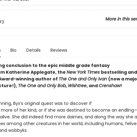
More in this se
#3
n
Bio
Details
Reviews
ing conclusion to the epic middle grade fantasy
rom Katherine Applegate, the
New York Times
bestselling and
Award-winning author of
The One and Only Ivan
(now a majo
cture!),
The One and Only Bob
,
Wishtree
, and
Crenshaw
!
nning, Byx’s original quest was to discover if
 more of her kind, or if she was destined to become an endling
 alive. She did indeed find more dairnes, and along the way she a
ies among other creatures in her world, including humans, felive
 and wobbyks.