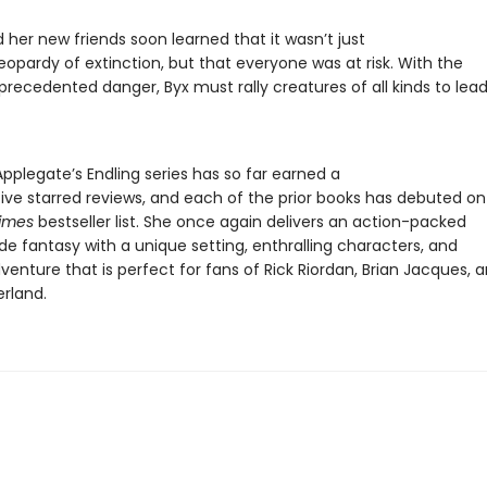
 her new friends soon learned that it wasn’t just
jeopardy of extinction, but that everyone was at risk. With the
precedented danger, Byx must rally creatures of all kinds to lead
pplegate’s Endling series has so far earned a
five starred reviews, and each of the prior books has debuted on
Times
bestseller list. She once again delivers an action-packed
e fantasy with a unique setting, enthralling characters, and
venture that is perfect for fans of Rick Riordan, Brian Jacques, 
erland.