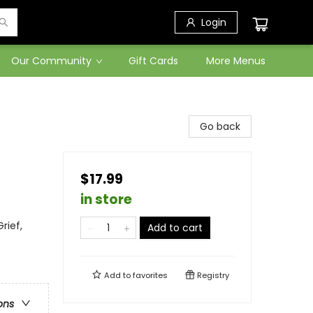
Login
Our Community
Gift Cards
More Menus
Go back
$17.99
in store
rief,
Add to cart
Add to
favorites
Registry
ons