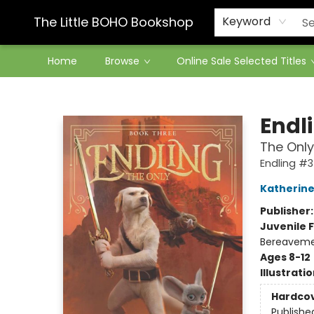
Contact & Hours
The Little BOHO Bookshop
Keyword
Home
Browse
Online Sale Selected Titles
The Little BOHO Bookshop
Endl
The Only
Endling #3
Katherine
Publisher
Juvenile F
Bereaveme
Ages 8-12
Illustrati
Hardco
Publishe