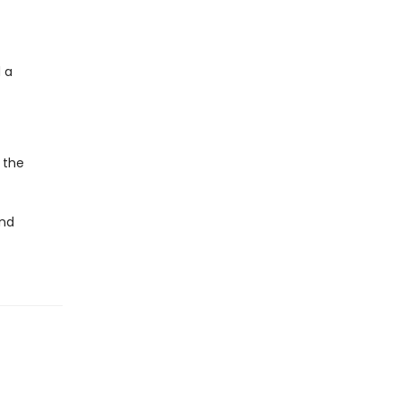
 a
 the
and