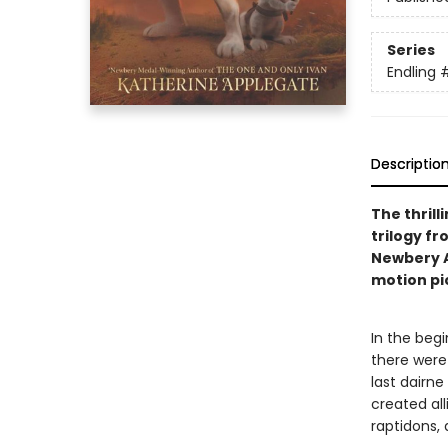
Series
Endling
Descriptio
The thrill
trilogy f
Newbery 
motion pi
In the begi
there were
last dairne
created all
raptidons,