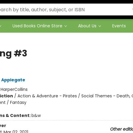
Used Books Online Store
About Us
Events
ing #3
 Applegate
:
HarperCollins
iction
/
Action & Adventure - Pirates / Social Themes - Death, G
nt / Fantasy
ons & Content:
b&w
ver
Other editi
d:
Mar 02, 2021