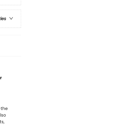
ries
r
—the
lso
ts,