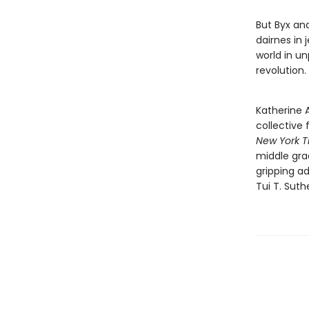
But Byx and
dairnes in 
world in un
revolution.
Katherine A
collective 
New York 
middle grad
gripping ad
Tui T. Suth