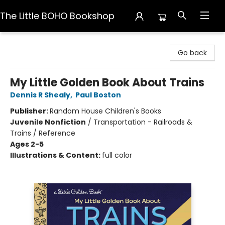
The Little BOHO Bookshop
The Little BOHO Bookshop
Go back
My Little Golden Book About Trains
Dennis R Shealy
,
Paul Boston
Publisher:
Random House Children's Books
Juvenile Nonfiction
/
Transportation - Railroads &
Trains / Reference
Ages 2-5
Illustrations & Content:
full color