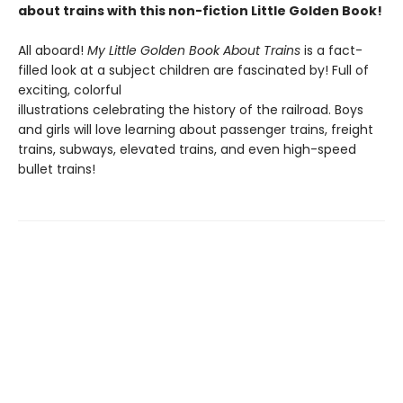
about trains with this non-fiction Little Golden Book!
All aboard!
My Little Golden Book About Trains
is a fact-
filled look at a subject children are fascinated by! Full of
exciting, colorful
illustrations celebrating the history of the railroad. Boys
and girls will love learning about passenger trains, freight
trains, subways, elevated trains, and even high-speed
bullet trains!