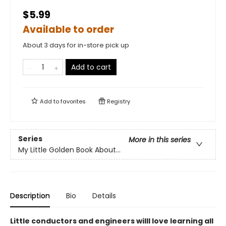
$5.99
Available to order
About 3 days for in-store pick up
Add to cart
Add to
favorites
Registry
Series
More in this series
My Little Golden Book About...
Description
Bio
Details
Little conductors and engineers willl love learning all