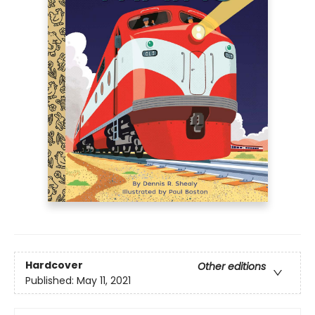
Hardcover
Other editions
Published:
May 11, 2021