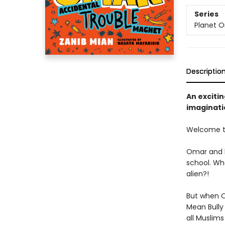
Series
Planet 
Descriptio
An exciti
imaginati
Welcome to
Omar and h
school. Wha
alien?!
But when Om
Mean Bully
all Muslims