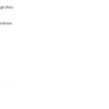
h life's
 mirrors