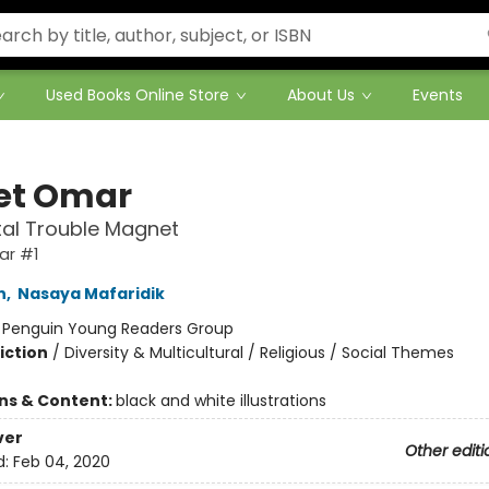
Used Books Online Store
About Us
Events
et Omar
al Trouble Magnet
ar #1
n
,
Nasaya Mafaridik
:
Penguin Young Readers Group
iction
/
Diversity & Multicultural / Religious / Social Themes
ons & Content:
black and white illustrations
ver
Other editi
d:
Feb 04, 2020