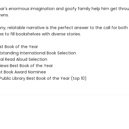
mar's enormous imagination and goofy family help him get throug
wns.
y, relatable narrative is the perfect answer to the call for both
 to fill bookshelves with diverse stories.
st Book of the Year
standing International Book Selection
al Read Aloud Selection
views
Best Book of the Year
st Book Award Nominee
ublic Library Best Book of the Year (top 10)