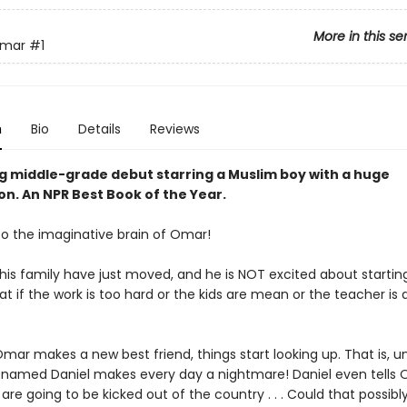
More in this se
Omar
#1
n
Bio
Details
Reviews
ng middle-grade debut starring a Muslim boy with a huge
on. An NPR Best Book of the Year.
 the imaginative brain of Omar!
is family have just moved, and he is NOT excited about startin
t if the work is too hard or the kids are mean or the teacher is
ar makes a new best friend, things start looking up. That is, unt
 named Daniel makes every day a nightmare! Daniel even tells
 are going to be kicked out of the country . . . Could that possibl