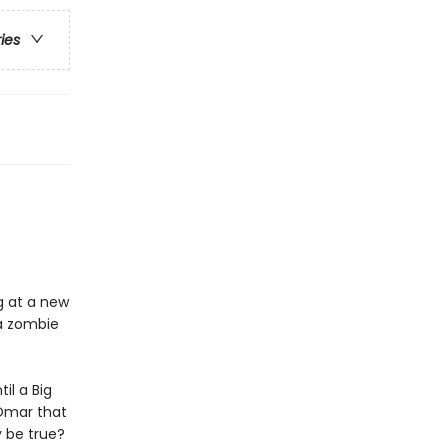
ries
g at a new
 a zombie
il a Big
 Omar that
y be true?