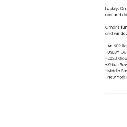
Luckily, O
ups and do
Omar's funn
and windows
-An NPR Be
-USBBY Out
-2020 Glob
-Kirkus Re
-Middle Ea
-New York P