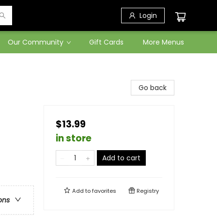
Login
Our Community
Gift Cards
More Menus
Go back
$13.99
in store
Add to cart
Add to
favorites
Registry
ons