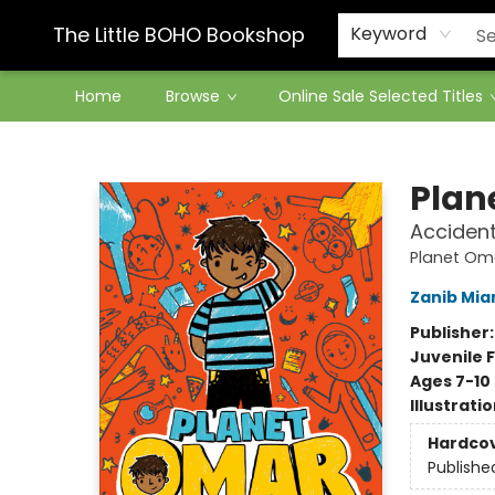
Contact & Hours
The Little BOHO Bookshop
Keyword
Home
Browse
Online Sale Selected Titles
The Little BOHO Bookshop
Plan
Accident
Planet Om
Zanib Mia
Publisher
Juvenile F
Ages 7-10
Illustrati
Hardco
Publishe