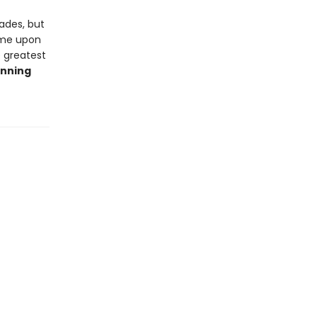
cades, but
ome upon
e greatest
inning