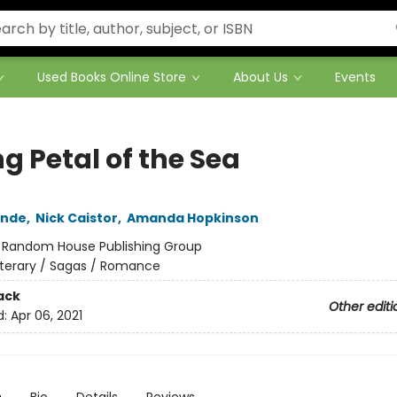
Used Books Online Store
About Us
Events
g Petal of the Sea
ende
,
Nick Caistor
,
Amanda Hopkinson
:
Random House Publishing Group
iterary / Sagas / Romance
ack
Other editi
d:
Apr 06, 2021