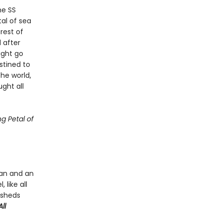
he SS
tal of sea
rest of
 after
ight go
stined to
he world,
ght all
g Petal of
man and an
 like all
 sheds
ll