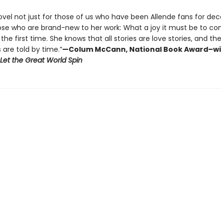
novel not just for those of us who have been Allende fans for de
hose who are brand-new to her work: What a joy it must be to c
 the first time. She knows that all stories are love stories, and th
s are told by time.”
—Colum McCann, National Book Award–w
Let the Great World Spin