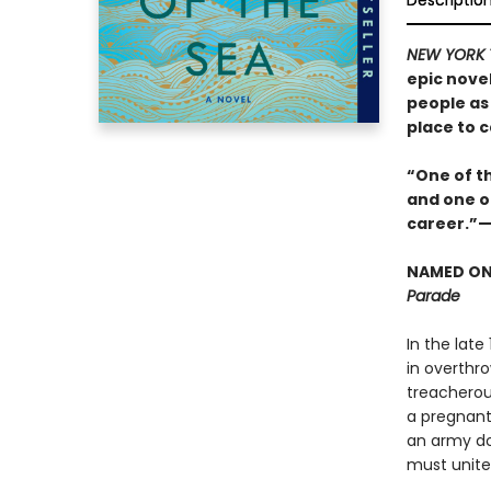
Descriptio
NEW YORK 
epic nove
people as 
place to c
“One of th
and one of
career.”
NAMED ONE
Parade
In the late
in overthr
treacherou
a pregnant 
an army do
must unite