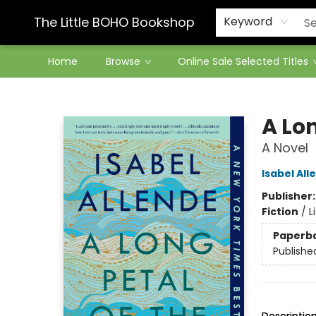
Contact & Hours
The Little BOHO Bookshop
Keyword
Home
Browse
Online Sale Selected Titles
The Little BOHO Bookshop
A Lon
A Novel
Isabel All
Publisher
Fiction
/
L
Paperb
Publishe