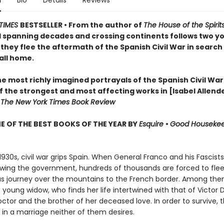
n
Bio
Details
Reviews
TIMES
BESTSELLER • From the author of
The House of the Spirit
l spanning decades and crossing continents follows two y
they flee the aftermath of the Spanish Civil War in search 
all home.
e most richly imagined portrayals of the Spanish Civil War
 the strongest and most affecting works in [Isabel Allende
—
The New York Times Book Review
 OF THE BEST BOOKS OF THE YEAR BY
Esquire
•
Good Houseke
 1930s, civil war grips Spain. When General Franco and his Fascis
owing the government, hundreds of thousands are forced to flee
s journey over the mountains to the French border. Among them
young widow, who finds her life intertwined with that of Victor
ctor and the brother of her deceased love. In order to survive, 
 in a marriage neither of them desires.