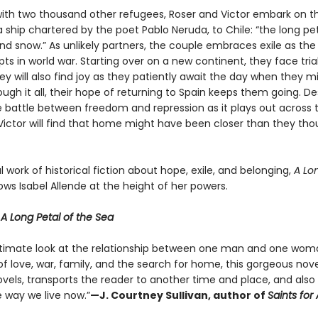
ith two thousand other refugees, Roser and Victor embark on t
 ship chartered by the poet Pablo Neruda, to Chile: “the long pe
d snow.” As unlikely partners, the couple embraces exile as the 
ts in world war. Starting over on a new continent, they face trial
they will also find joy as they patiently await the day when they m
gh it all, their hope of returning to Spain keeps them going. De
e battle between freedom and repression as it plays out across t
Victor will find that home might have been closer than they thou
 work of historical fiction about hope, exile, and belonging,
A Lon
ws Isabel Allende at the height of her powers.
r
A Long Petal of the Sea
ntimate look at the relationship between one man and one wo
of love, war, family, and the search for home, this gorgeous novel,
ovels, transports the reader to another time and place, and also
e way we live now.”
—J. Courtney Sullivan, author of
Saints for A