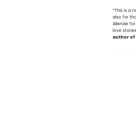
“This is a 
also for t
Allende for
love storie
author of