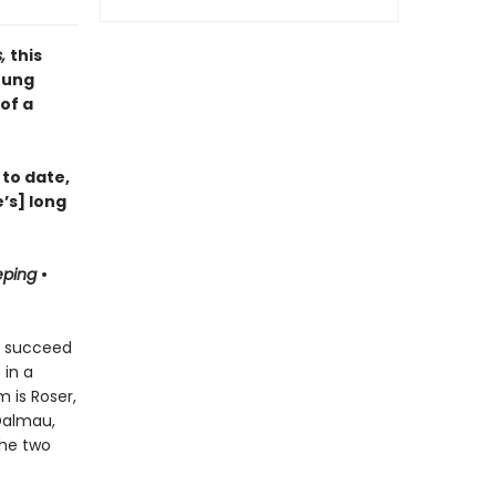
s,
this
oung
of a
 to date,
’s] long
eping
•
ts succeed
 in a
 is Roser,
 Dalmau,
the two