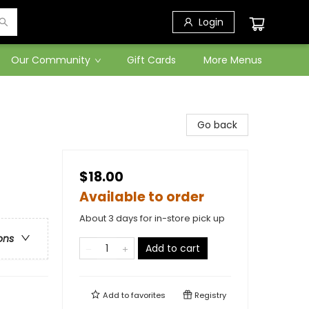
Login
Our Community
Gift Cards
More Menus
Go back
$18.00
Available to order
About 3 days for in-store pick up
ons
Add to cart
Add to
favorites
Registry