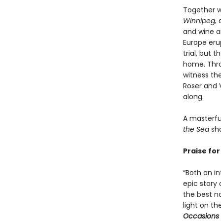
Together w
Winnipeg,
a
and wine an
Europe erup
trial, but 
home. Throu
witness th
Roser and 
along.
A masterful
the Sea
sho
Praise fo
“Both an i
epic story 
the best n
light on th
Occasions