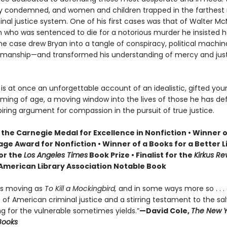
y condemned, and women and children trapped in the farthest
inal justice system. One of his first cases was that of Walter McM
who was sentenced to die for a notorious murder he insisted he
e case drew Bryan into a tangle of conspiracy, political machin
ksmanship—and transformed his understanding of mercy and jus
y
is at once an unforgettable account of an idealistic, gifted you
oming of age, a moving window into the lives of those he has de
iring argument for compassion in the pursuit of true justice.
the Carnegie Medal for Excellence in Nonfiction • Winner o
ge Award for Nonfiction • Winner of a Books for a Better L
for the
Los Angeles Times
Book Prize • Finalist for the
Kirkus Re
n American Library Association Notable Book
 as moving as
To Kill a Mockingbird,
and in some ways more so . . .
of American criminal justice and a stirring testament to the sa
ng for the vulnerable sometimes yields.”
—David Cole,
The New Y
Books