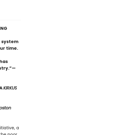
ING
e
n system
ur time.
 has
try.”
—
 A
KIRKUS
oston
iative, a
the poor,