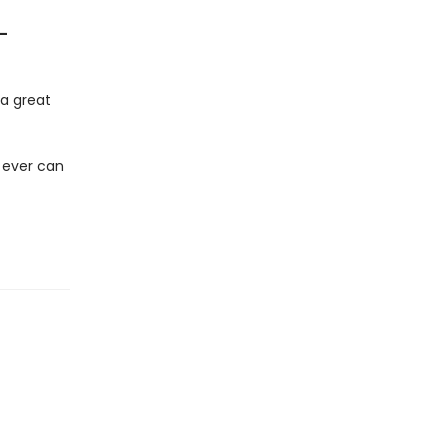
—
y a great
 ever can