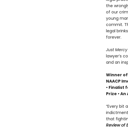
the wrongl
of our crim
young man 
commit. Th
legal brin
forever.
Just Merc
lawyer’s c
and an insp
Winner of 
NAACP Ima
• Finalist 
Prize • A
“Every bit
indictment 
that fighti
Review of 