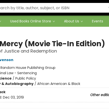
Used Books Online Store
About Us
Events
Mercy (Movie Tie-In Edition)
of Justice and Redemption
evenson
:
Random House Publishing Group
inal Law - Sentencing
Science
/
Public Policy
y & Autobiography
/
African American & Black
ack
Other editi
d:
Dec 03, 2019