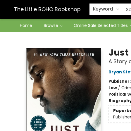
Contact & Hours
The Little BOHO Bookshop
Keyword
Home
Browse
Online Sale Selected Titles
The Little BOHO Bookshop
Just 
A Story 
Bryan St
Publisher
Law
/
Crim
Political 
Biograph
Paperb
Publishe