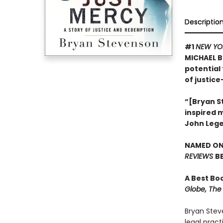
Descriptio
#1
NEW YO
MICHAEL B
potential 
of justice
“[Bryan St
inspired 
John Leg
NAMED ONE
REVIEWS
B
A Best Bo
Globe, The 
Bryan Stev
legal prac