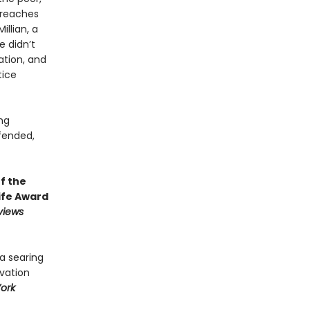
 reaches
illian, a
 didn’t
ation, and
tice
ng
fended,
f the
ife Award
views
 a searing
lvation
ork