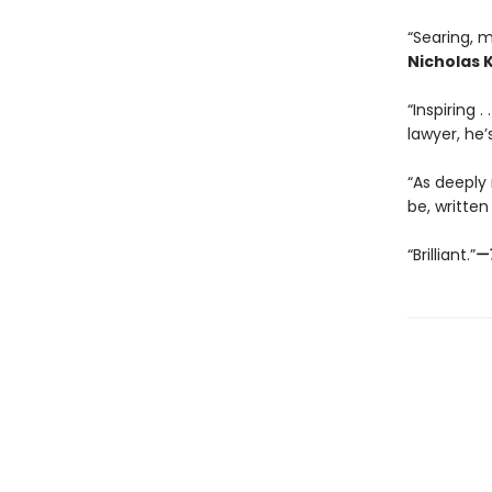
“Searing, m
Nicholas K
“Inspiring .
lawyer, he’s
“As deeply
be, written
“Brilliant.”
—T