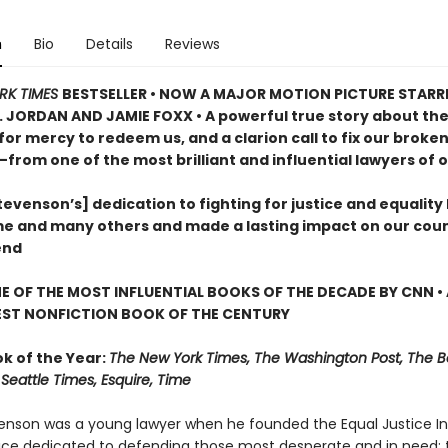
n
Bio
Details
Reviews
RK TIMES
BESTSELLER •
NOW A MAJOR MOTION PICTURE STARR
. JORDAN AND JAMIE FOXX • A powerful true story about th
for mercy to redeem us, and a clarion call to fix our broke
—from one of the most brilliant and influential lawyers of o
evenson’s] dedication to fighting for justice and equality
me and many others and made a lasting impact on our coun
end
 OF THE MOST INFLUENTIAL BOOKS OF THE DECADE BY CNN
•
EST NONFICTION BOOK OF THE CENTURY
ok of the Year:
The New York Times, The Washington Post, The B
Seattle Times, Esquire, Time
enson was a young lawyer when he founded the Equal Justice Init
tice dedicated to defending those most desperate and in need: 