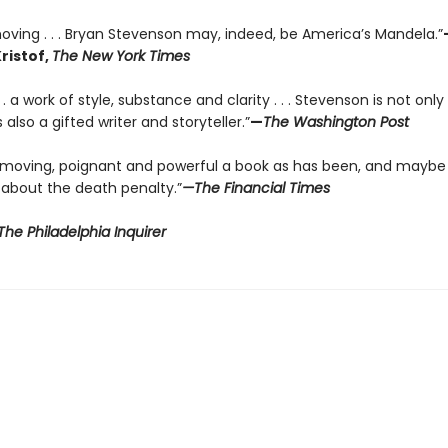
oving . . . Bryan Stevenson may, indeed, be America’s Mandela.”
ristof,
The New York Times
 . . a work of style, substance and clarity . . . Stevenson is not onl
 also a gifted writer and storyteller.”
—
The Washington Post
 moving, poignant and powerful a book as has been, and maybe
 about the death penalty.”
—The Financial Times
he Philadelphia Inquirer