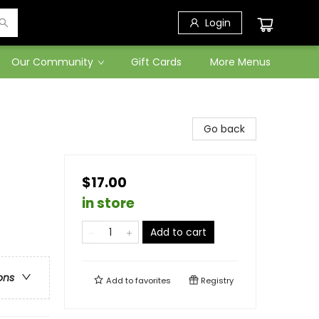
Login
Our Community
Gift Cards
More Menus
Go back
$17.00
in store
Add to cart
ons
Add to
favorites
Registry