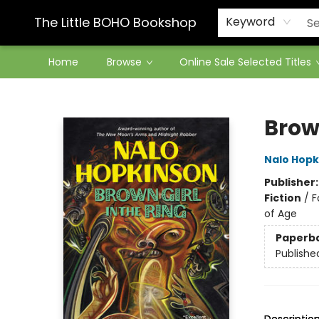
Contact & Hours
The Little BOHO Bookshop
Keyword
Home
Browse
Online Sale Selected Titles
The Little BOHO Bookshop
Brown
Nalo Hopk
Publisher
Fiction
/
F
of Age
Paperb
Publishe