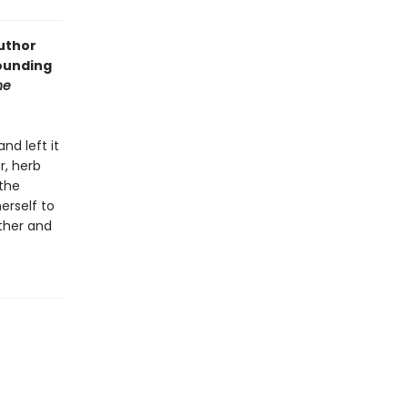
author
ounding
he
nd left it
r, herb
 the
erself to
ther and