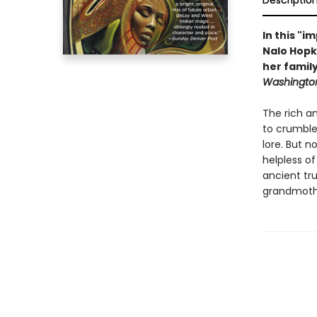
Descriptio
In this "
Nalo Hopk
her family
Washington
The rich an
to crumble.
lore. But 
helpless o
ancient tr
grandmothe