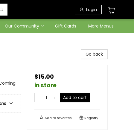
Login
Our Community
Gift Cards
More Menus
Go back
$15.00
 Coming
in store
Add to cart
ons
Add to
favorites
Registry