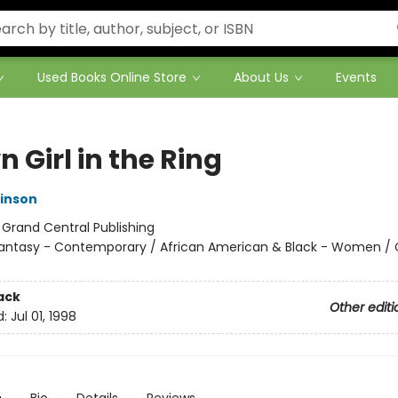
Used Books Online Store
About Us
Events
 Girl in the Ring
inson
:
Grand Central Publishing
antasy - Contemporary / African American & Black - Women /
ack
Other editi
d:
Jul 01, 1998