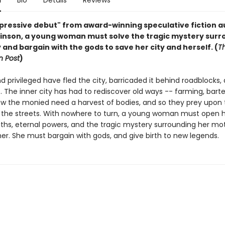
n
Bio
Details
Reviews
impressive debut" from award-winning speculative fiction 
inson, a young woman must solve the tragic mystery surr
 and bargain with the gods to save her city and herself. (
T
 Post
)
d privileged have fled the city, barricaded it behind roadblocks, a
 The inner city has had to rediscover old ways -- farming, barte
now the monied need a harvest of bodies, and so they prey upon
f the streets. With nowhere to turn, a young woman must open h
uths, eternal powers, and the tragic mystery surrounding her mo
r. She must bargain with gods, and give birth to new legends.