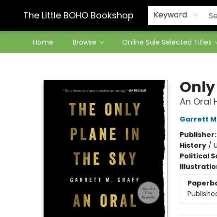
Contact & Hours
The Little BOHO Bookshop
Keyword
Home
Browse
Online Sale Selected Titles
The Little BOHO Bookshop
Only 
An Oral H
Garrett M
Publisher
History
/
U
Political 
Illustrati
Paperb
Publishe