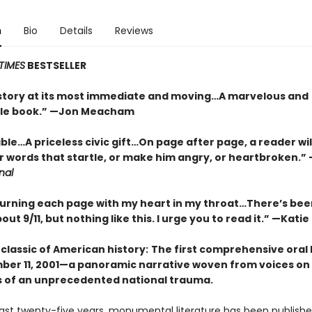
n
Bio
Details
Reviews
TIMES
BESTSELLER
history at its most immediate and moving…A marvelous and
e book.” —Jon Meacham
le…A priceless civic gift…On page after page, a reader wil
 words that startle, or make him angry, or heartbroken.” 
nal
urning each page with my heart in my throat…There’s been
out 9/11, but nothing like this. I urge you to read it.” —Katie
classic of American history:
The first comprehensive oral 
ber 11, 2001—a panoramic narrative woven from voices on
es of an unprecedented national trauma.
ast twenty-five years, monumental literature has been publish