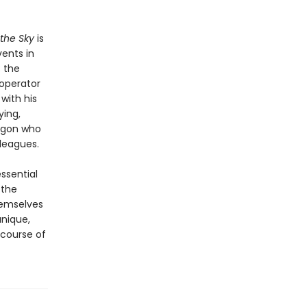
 the Sky
is
vents in
; the
 operator
with his
ying,
tagon who
leagues.
ssential
 the
hemselves
nique,
 course of