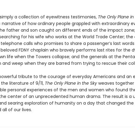
simply a collection of eyewitness testimonies,
The Only Plane in
c narrative of how ordinary people grappled with extraordinary e
 the father and son caught on different ends of the impact zone
 searching for his wife who works at the World Trade Center; the
t telephone calls who promises to share a passenger’s last words 
 beloved FDNY chaplain who bravely performs last rites for the d
 own life when the Towers collapse; and the generals at the Pen
 and weep when they are barred from trying to rescue their col
powerful tribute to the courage of everyday Americans and an e
 the literature of 9/11,
The Only Plane in the Sky
weaves together
able personal experiences of the men and women who found t
the center of an unprecedented human drama. The result is a u
and searing exploration of humanity on a day that changed the
 all of our lives.