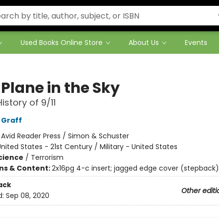
Used Books Online Store
About Us
Events
Plane in the Sky
istory of 9/11
 Graff
:
Avid Reader Press / Simon & Schuster
nited States - 21st Century / Military - United States
Science
/
Terrorism
ons & Content:
2x16pg 4-c insert; jagged edge cover (stepback);
ack
Other editi
d:
Sep 08, 2020