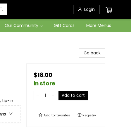
Login
Our Community
Gift Cards
More Menus
Go back
$18.00
in store
Add to cart
 tip-in
ons
Add to
favorites
Registry