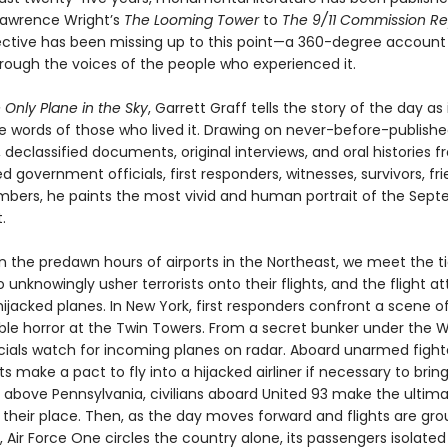
 Lawrence Wright’s
The Looming Tower
to
The 9/11 Commission Re
ctive has been missing up to this point—a 360-degree account
hrough the voices of the people who experienced it.
 Only Plane in the Sky
, Garrett Graff tells the story of the day as 
e words of those who lived it. Drawing on never-before-publish
, declassified documents, original interviews, and oral histories 
d government officials, first responders, witnesses, survivors, fr
bers, he paints the most vivid and human portrait of the Sept
.
n the predawn hours of airports in the Northeast, we meet the t
unknowingly usher terrorists onto their flights, and the flight a
hijacked planes. In New York, first responders confront a scene o
le horror at the Twin Towers. From a secret bunker under the W
cials watch for incoming planes on radar. Aboard unarmed fighte
lots make a pact to fly into a hijacked airliner if necessary to brin
s above Pennsylvania, civilians aboard United 93 make the ultim
n their place. Then, as the day moves forward and flights are gr
 Air Force One circles the country alone, its passengers isolate