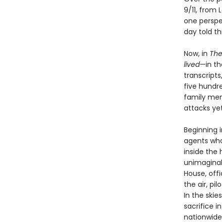
9/11, from
one perspe
day told t
Now, in
The
lived
—in th
transcripts
five hundre
family mem
attacks yet
Beginning i
agents who 
inside the 
unimaginab
House, offi
the air, pi
In the skie
sacrifice i
nationwide,