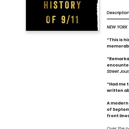
Descriptio
NEW YORK 
“This is 
memorabl
“Remarkab
encounter
Street Jour
“Had me t
written ab
A modern 
of Septem
front lin
Over the p