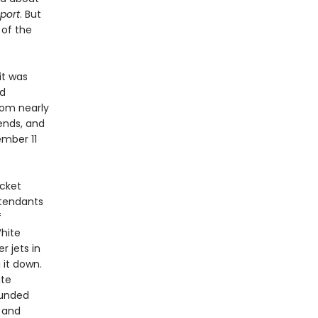
port
. But
 of the
it was
ed
from nearly
iends, and
ember 11
icket
ttendants
f
hite
r jets in
g it down.
ate
ounded
d and