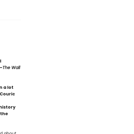
l
—
The Wall
 a lot
 Couric
history
 the
ed about