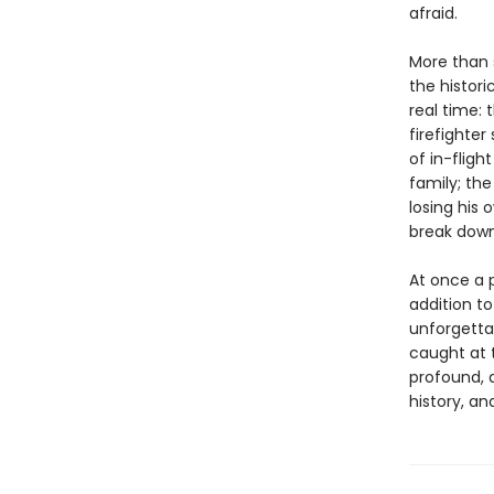
afraid.
More than 
the histori
real time:
firefighter
of in-fligh
family; the
losing his
break down
At once a 
addition to
unforgett
caught at 
profound, 
history, and