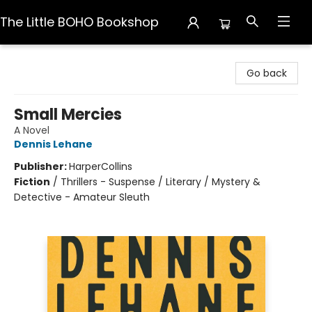
The Little BOHO Bookshop
The Little BOHO Bookshop
Go back
Small Mercies
A Novel
Dennis Lehane
Publisher:
HarperCollins
Fiction
/
Thrillers - Suspense / Literary / Mystery &
Detective - Amateur Sleuth