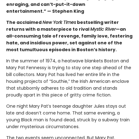
enraging, and can’t-put-it-down
entertainment.” — Stephen King
The acclaimed
New York Times
bestselling writer
returns with a masterpiece to rival
Mystic River
—an
all-consuming tale of revenge, family love, festering
hate, and insidious power, set against one of the
most tumultuous episodes in Boston’s history.
In the summer of 1974, a heatwave blankets Boston and
Mary Pat Fennessy is trying to stay one step ahead of the
bill collectors. Mary Pat has lived her entire life in the
housing projects of “Southie,” the Irish American enclave
that stubbornly adheres to old tradition and stands
proudly apart in this piece of gritty crime fiction.
One night Mary Pat’s teenage daughter Jules stays out
late and doesn’t come home. That same evening, a
young Black man is found dead, struck by a subway train
under mysterious circumstances.
The two events seem unconnected. But Mary Pat,