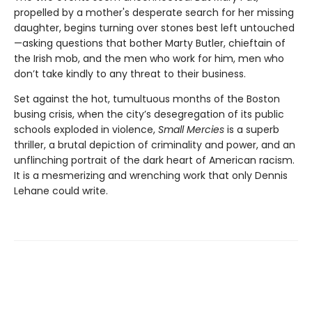
propelled by a mother's desperate search for her missing
daughter, begins turning over stones best left untouched
—asking questions that bother Marty Butler, chieftain of
the Irish mob, and the men who work for him, men who
don’t take kindly to any threat to their business.
Set against the hot, tumultuous months of the Boston
busing crisis, when the city’s desegregation of its public
schools exploded in violence,
Small Mercies
is a superb
thriller, a brutal depiction of criminality and power, and an
unflinching portrait of the dark heart of American racism.
It is a mesmerizing and wrenching work that only Dennis
Lehane could write.