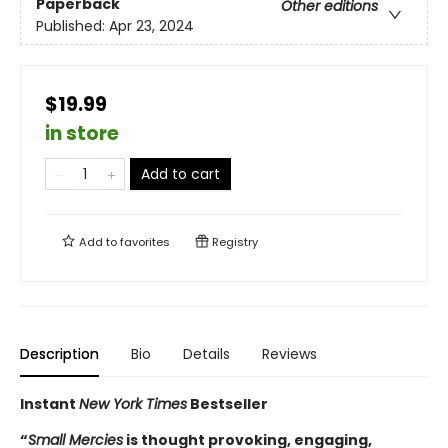
Paperback
Other editions
Published:
Apr 23, 2024
$19.99
in store
Add to cart
Add to
favorites
Registry
Description
Bio
Details
Reviews
Instant
New York Times
Bestseller
“
Small Mercies
is thought provoking, engaging,