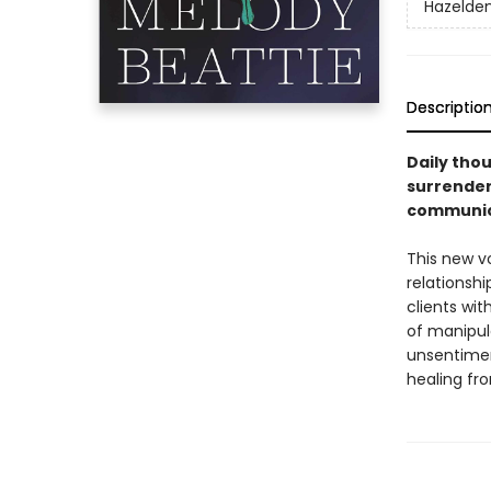
Hazelden
Descriptio
Daily thou
surrender
communic
This new v
relationsh
clients wit
of manipul
unsentimen
healing fro