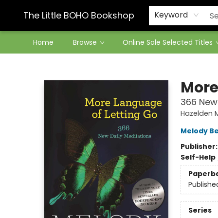
Contact & Hours
The Little BOHO Bookshop
Keyword
Home
Browse
Online Sale Selected Titles
The Little BOHO Bookshop
More
366 New 
Hazelden 
Melody Be
Publisher
Self-Help
Paperb
Publishe
Series