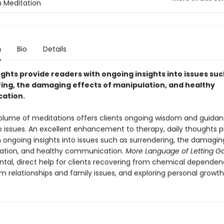
 Meditation
n
Bio
Details
ghts provide readers with ongoing insights into issues suc
ing, the damaging effects of manipulation, and healthy
ation.
olume of meditations offers clients ongoing wisdom and guida
ip issues. An excellent enhancement to therapy, daily thoughts p
h ongoing insights into issues such as surrendering, the damagin
ation, and healthy communication.
More Language of Letting G
tal, direct help for clients recovering from chemical dependen
m relationships and family issues, and exploring personal growth