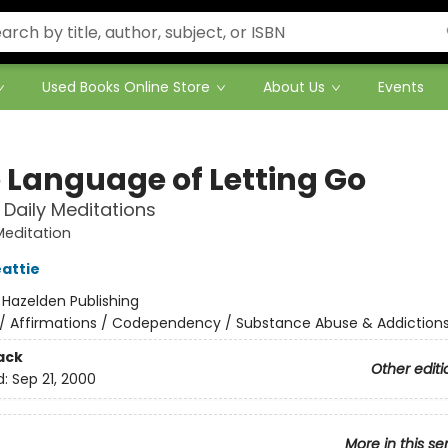
Used Books Online Store
About Us
Events
 Language of Letting Go
Daily Meditations
Meditation
attie
:
Hazelden Publishing
/
Affirmations / Codependency / Substance Abuse & Addiction
ack
Other editi
d:
Sep 21, 2000
More in this se