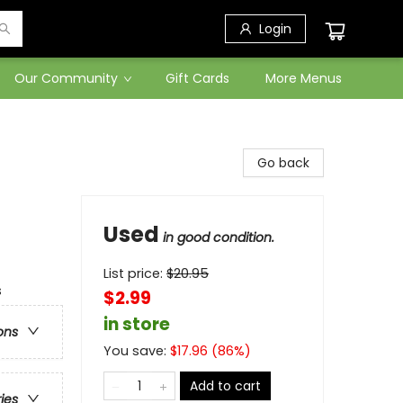
Login
Our Community
Gift Cards
More Menus
Go back
Used
in good condition.
List price:
$
20.95
s
$2.99
in store
ons
You save:
$
17.96
(
86
%)
Add to cart
ries