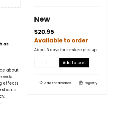
New
$20.95
Available to order
h as
About 3 days for in-store pick up
Add to cart
nce about
rovide
g effects
Add to
favorites
Registry
o
shares
cy,
.