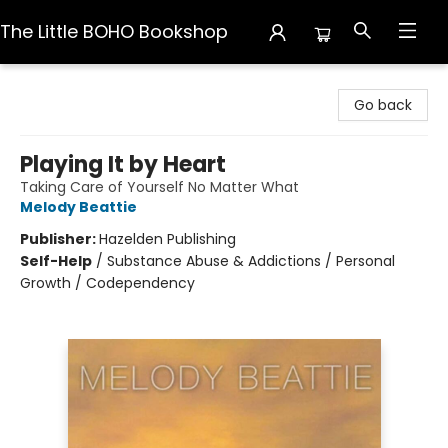
The Little BOHO Bookshop
The Little BOHO Bookshop
Go back
Playing It by Heart
Taking Care of Yourself No Matter What
Melody Beattie
Publisher:
Hazelden Publishing
Self-Help
/
Substance Abuse & Addictions / Personal
Growth / Codependency