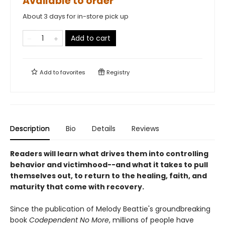
Available to order
About 3 days for in-store pick up
Add to cart
Add to
favorites
Registry
Description
Bio
Details
Reviews
Readers will learn what drives them into controlling
behavior and victimhood--and what it takes to pull
themselves out, to return to the healing, faith, and
maturity that come with recovery.
Since the publication of Melody Beattie's groundbreaking
book
Codependent No More
, millions of people have