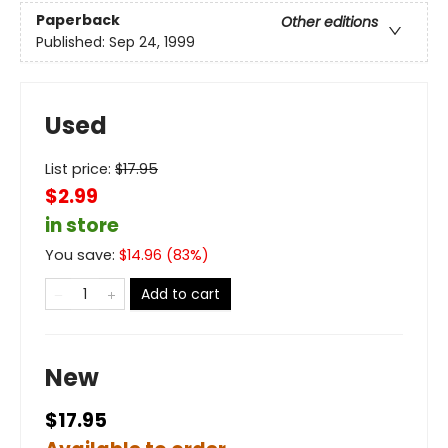
Paperback
Other editions
Published:
Sep 24, 1999
Used
List price:
$
17.95
$2.99
in store
You save:
$
14.96
(
83
%)
Add to cart
New
$17.95