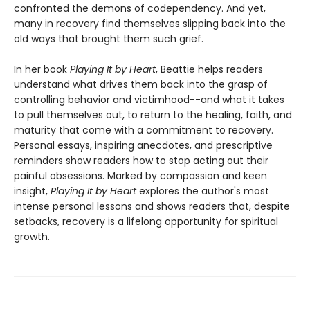
confronted the demons of codependency. And yet,
many in recovery find themselves slipping back into the
old ways that brought them such grief.
In her book
Playing It by Heart
, Beattie helps readers
understand what drives them back into the grasp of
controlling behavior and victimhood--and what it takes
to pull themselves out, to return to the healing, faith, and
maturity that come with a commitment to recovery.
Personal essays, inspiring anecdotes, and prescriptive
reminders show readers how to stop acting out their
painful obsessions. Marked by compassion and keen
insight,
Playing It by Heart
explores the author's most
intense personal lessons and shows readers that, despite
setbacks, recovery is a lifelong opportunity for spiritual
growth.