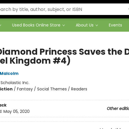
Used Books Online Store
About Us
Events
Diamond Princess Saves the 
el Kingdom #4)
 Malcolm
:
Scholastic Inc.
iction
/
Fantasy / Social Themes / Readers
ack
Other editi
d:
May 05, 2020