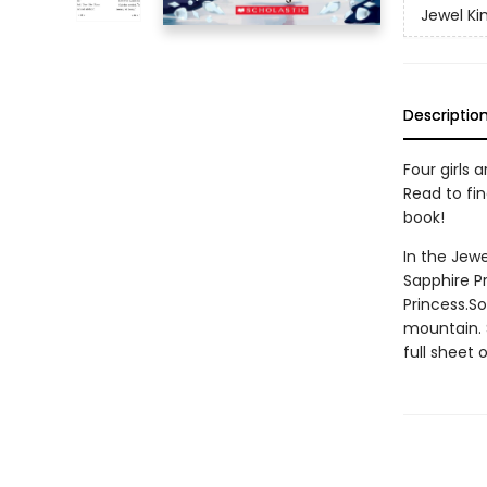
Jewel K
Descriptio
Four girls
Read to fin
book!
In the Jewe
Sapphire P
Princess.S
mountain. 
full sheet 