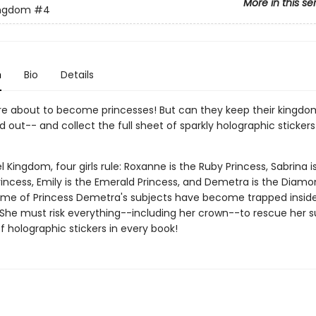
More in this se
ingdom
#4
n
Bio
Details
 are about to become princesses! But can they keep their kingdo
d out-- and collect the full sheet of sparkly holographic stickers
l Kingdom, four girls rule: Roxanne is the Ruby Princess, Sabrina i
rincess, Emily is the Emerald Princess, and Demetra is the Diam
ome of Princess Demetra's subjects have become trapped insid
She must risk everything--including her crown--to rescue her s
of holographic stickers in every book!