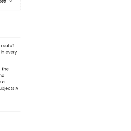
ries
m safe?
 in every
s the
ond
e a
ubjects!A