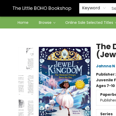
Contact & Hours
The Little BOHO Bookshop
Keyword
Home
Browse
Online Sale Selected Titles
The Little BOHO Bookshop
The 
(Jew
Jahnna N
Publisher
Juvenile F
Ages 7-10
Paperb
Publishe
Series