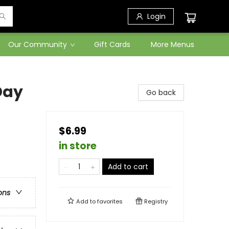
Login
Our Community
Gift Cards
More Menus
Day
Go back
$6.99
in store
Add to cart
ons
Add to
favorites
Registry