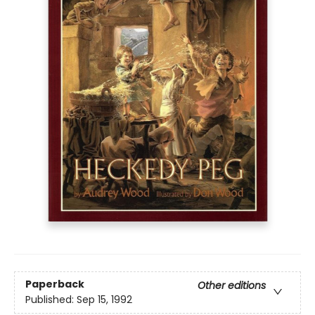
Paperback
Other editions
Published:
Sep 15, 1992