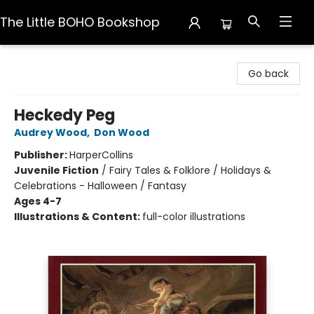
The Little BOHO Bookshop
The Little BOHO Bookshop
Go back
Heckedy Peg
Audrey Wood
,
Don Wood
Publisher:
HarperCollins
Juvenile Fiction
/
Fairy Tales & Folklore / Holidays &
Celebrations - Halloween / Fantasy
Ages 4-7
Illustrations & Content:
full-color illustrations