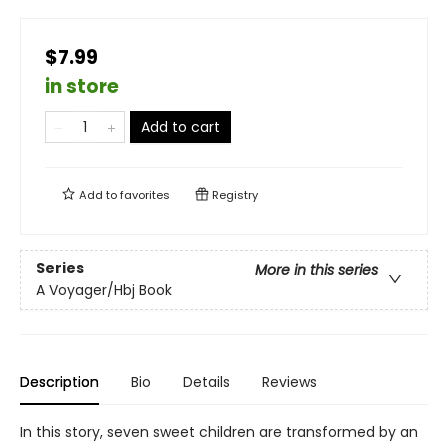
$7.99
in store
Add to cart
Add to
favorites
Registry
Series
More in this series
A Voyager/Hbj Book
Description
Bio
Details
Reviews
In this story, seven sweet children are transformed by an