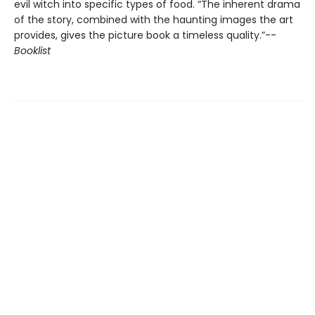
evil witch into specific types of food. “The inherent drama
of the story, combined with the haunting images the art
provides, gives the picture book a timeless quality.”--
Booklist