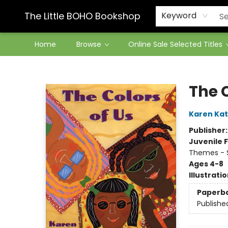
Contact & Hours
The Little BOHO Bookshop
Keyword
Home
Browse
Online Sale Selected Titles
The Little BOHO Bookshop
The C
Karen Kat
Publisher
Juvenile F
Themes - S
Ages 4-8
Illustrati
Paperb
Publishe