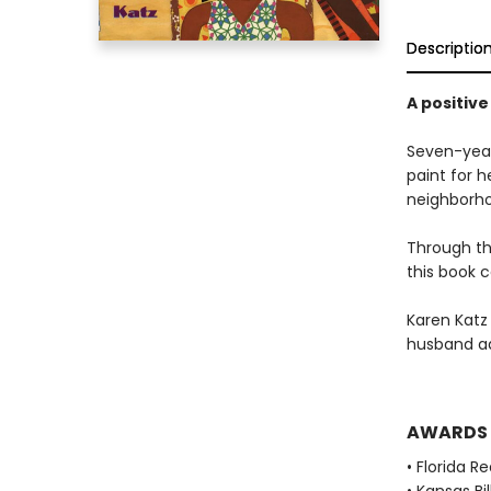
Descriptio
A positive
Seven-year-
paint for 
neighborho
Through the
this book c
Karen Katz
husband ad
AWARDS
• Florida R