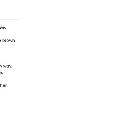
ve.
se brown
ew way,
e.
 her