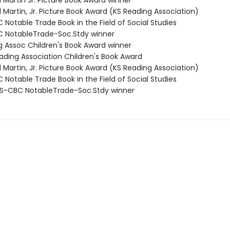
ll Martin Jr. Picture Book Award winner
ll Martin, Jr. Picture Book Award (KS Reading Association)
Notable Trade Book in the Field of Social Studies
 NotableTrade-Soc.Stdy winner
ng Assoc Children's Book Award winner
eading Association Children's Book Award
ll Martin, Jr. Picture Book Award (KS Reading Association)
Notable Trade Book in the Field of Social Studies
S-CBC NotableTrade-Soc.Stdy winner