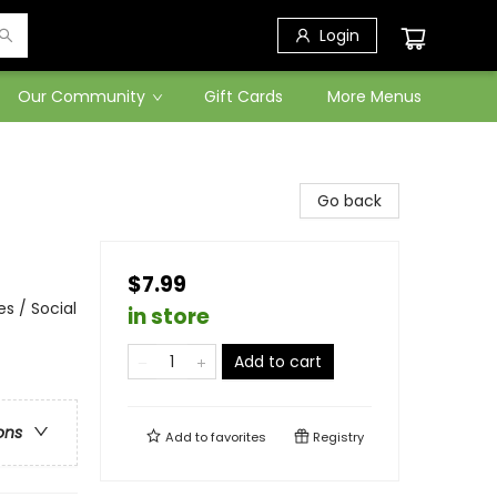
Login
Our Community
Gift Cards
More Menus
Go back
$7.99
s / Social
in store
Add to cart
ons
Add to
favorites
Registry