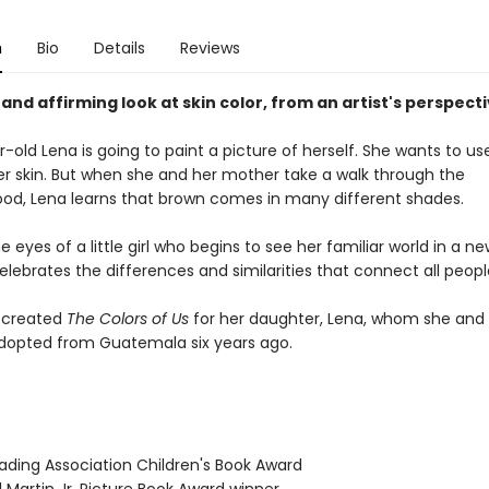
n
Bio
Details
Reviews
 and affirming look at skin color, from an artist's perspecti
old Lena is going to paint a picture of herself. She wants to u
her skin. But when she and her mother take a walk through the
od, Lena learns that brown comes in many different shades.
 eyes of a little girl who begins to see her familiar world in a n
elebrates the differences and similarities that connect all peopl
 created
The Colors of Us
for her daughter, Lena, whom she and
opted from Guatemala six years ago.
eading Association Children's Book Award