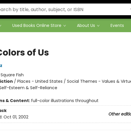
Used Books Online Store
About Us
Events
olors of Us
z
:
Square Fish
iction
/
Places - United States / Social Themes - Values & Virtue
elf-Esteem & Self-Reliance
ons & Content:
full-color illustrations throughout
ack
Other editi
d:
Oct 01, 2002