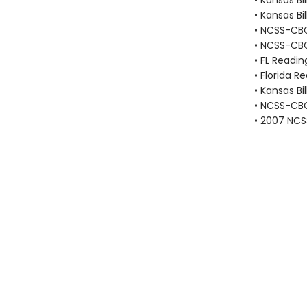
• Kansas Bi
• Kansas Bi
• NCSS-CBC 
• NCSS-CBC
• FL Readi
• Florida R
• Kansas Bi
• NCSS-CBC 
• 2007 NCS