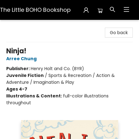
The Little BOHO Bookshop
The Little BOHO Bookshop
Go back
Ninja!
Arree Chung
Publisher:
Henry Holt and Co. (BYR)
Juvenile Fiction
/
Sports & Recreation / Action &
Adventure / Imagination & Play
Ages 4-7
Illustrations & Content:
full-color illustrations
throughout