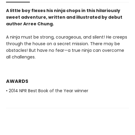
A little boy flexes his ninja chops in this hilariously
sweet adventure, written and illustrated by debut
author Arree Chung.
A ninja must be strong, courageous, and silent! He creeps
through the house on a secret mission. There may be
obstacles! But have no fear—a true ninja can overcome
all challenges.
AWARDS
• 2014 NPR Best Book of the Year winner