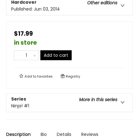
Hardcover
Other editions
Published:
Jun 03, 2014
$17.99
in store
Add to cart
Add to
favorites
Registry
Series
More in this series
Ninja!
#1
Description
Bio
Details
Reviews