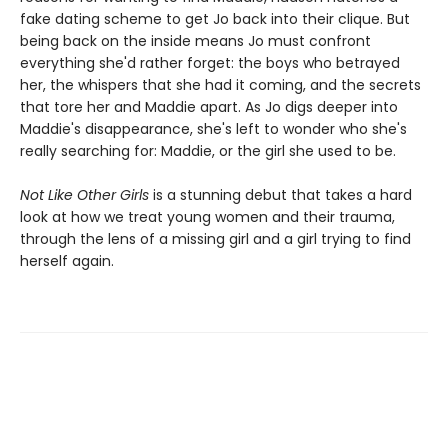
fake dating scheme to get Jo back into their clique. But
being back on the inside means Jo must confront
everything she'd rather forget: the boys who betrayed
her, the whispers that she had it coming, and the secrets
that tore her and Maddie apart. As Jo digs deeper into
Maddie's disappearance, she's left to wonder who she's
really searching for: Maddie, or the girl she used to be.
Not Like Other Girls
is a stunning debut that takes a hard
look at how we treat young women and their trauma,
through the lens of a missing girl and a girl trying to find
herself again.