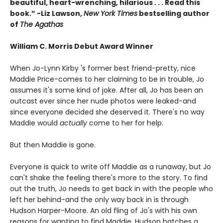
beautiful, heart-wrenching, hilarious . . . Read this
book.” -Liz Lawson,
New York Times
bestselling author
of
The Agathas
William C. Morris Debut Award Winner
When Jo-Lynn Kirby 's former best friend-pretty, nice
Maddie Price-comes to her claiming to be in trouble, Jo
assumes it's some kind of joke. After all, Jo has been an
outcast ever since her nude photos were leaked-and
since everyone decided she deserved it. There's no way
Maddie would
actually
come to her for help.
But then Maddie is gone.
Everyone is quick to write off Maddie as a runaway, but Jo
can't shake the feeling there's more to the story. To find
out the truth, Jo needs to get back in with the people who
left her behind-and the only way back in is through
Hudson Harper-Moore. An old fling of Jo's with his own
reasons for wanting to find Maddie, Hudson hatches a