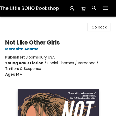
The Little BOHO Bookshop
The Little BOHO Bookshop
Go back
Not Like Other Girls
Meredith Adamo
Publisher:
Bloomsbury USA
Young Adult Fiction
/
Social Themes / Romance /
Thrillers & Suspense
Ages 14+