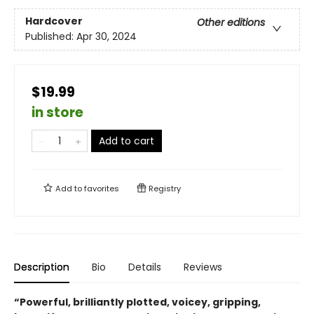
Hardcover
Other editions
Published:
Apr 30, 2024
$19.99
in store
Add to cart
Add to
favorites
Registry
Description
Bio
Details
Reviews
“Powerful, brilliantly plotted, voicey, gripping,